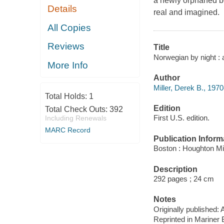
a newly orphaned b
Details
real and imagined.
All Copies
Reviews
Title
Norwegian by night : a
More Info
Author
Miller, Derek B., 1970
Total Holds:
1
Edition
Total Check Outs:
392
First U.S. edition.
Including Renewals
MARC Record
Publication Inform
Boston : Houghton Mif
Description
292 pages ; 24 cm
Notes
Originally published: 
Reprinted in Mariner