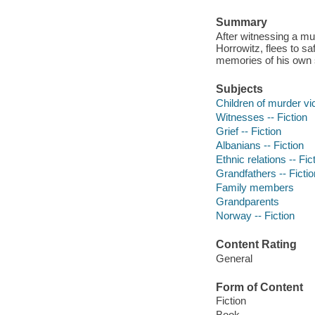
Summary
After witnessing a mu
Horrowitz, flees to s
memories of his own 
Subjects
Children of murder vic
Witnesses -- Fiction
Grief -- Fiction
Albanians -- Fiction
Ethnic relations -- Fic
Grandfathers -- Fictio
Family members
Grandparents
Norway -- Fiction
Content Rating
General
Form of Content
Fiction
Book