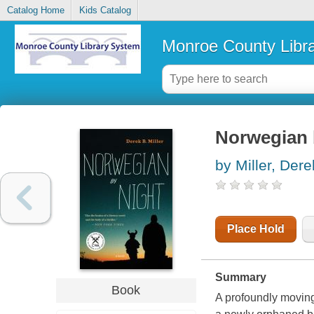
Catalog Home
Kids Catalog
Monroe County Libr
Norwegian b
by Miller, Dere
Place Hold
Summary
Book
A profoundly moving