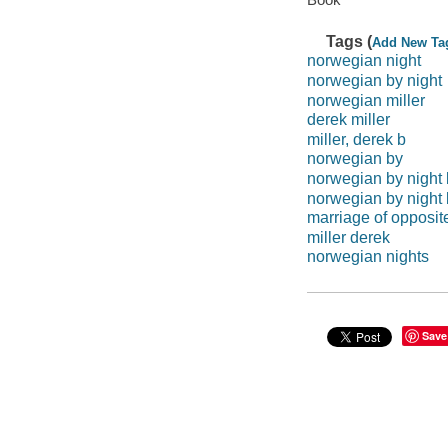
Tags (
Add New Ta
norwegian night
norwegian by night
norwegian miller
derek miller
miller, derek b
norwegian by
norwegian by night 
norwegian by night
marriage of opposit
miller derek
norwegian nights
Save