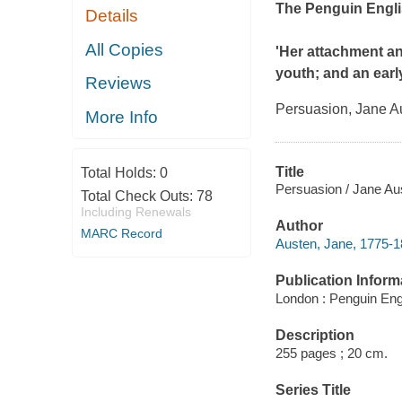
The Penguin Engli
Details
All Copies
'Her attachment an
youth; and an early
Reviews
Persuasion
, Jane A
More Info
Title
Total Holds:
0
Persuasion / Jane Au
Total Check Outs:
78
Including Renewals
Author
MARC Record
Austen, Jane, 1775-1
Publication Inform
London : Penguin Engl
Description
255 pages ; 20 cm.
Series Title