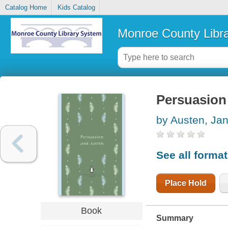
Catalog Home
Kids Catalog
Monroe County Libr
Persuasion
by Austen, Ja
See all forma
Place Hold
Book
Summary