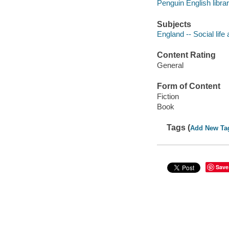
Penguin English libra
Subjects
England -- Social life
Content Rating
General
Form of Content
Fiction
Book
Tags (
Add New Ta
Save