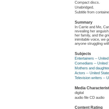
Compact discs.
Unabridged.
Subtitle from containe
Summary
In Carrie and Me, Car
revealing her anguish
her family, and the gr
inimitable voice, we g
anyone struggling with
Subjects
Entertainers -- United
Comedians -- United 
Mothers and daughters
Actors -- United Stat
Television writers -- 
Media Characterist
digital
audio file CD audio
Content Rating