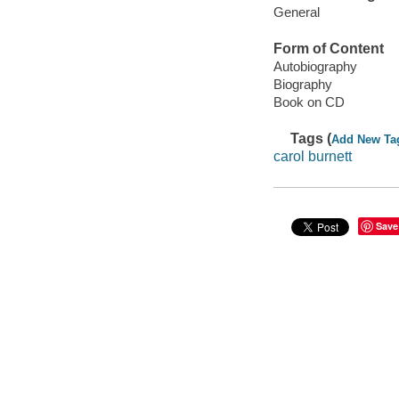
General
Form of Content
Autobiography
Biography
Book on CD
Tags (
Add New Ta
carol burnett
Save