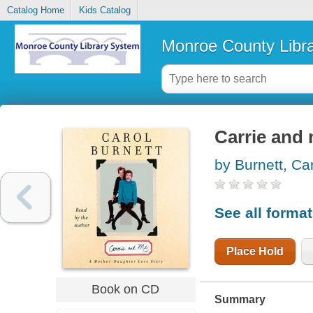
Catalog Home
Kids Catalog
Monroe County Libr
Carrie and 
by Burnett, Ca
See all forma
Place Hold
Book on CD
Summary