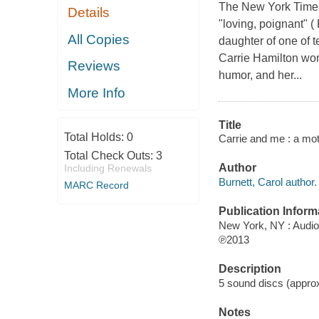
The New York Times
Details
"loving, poignant" (
All Copies
daughter of one of t
Carrie Hamilton won
Reviews
humor, and her...
More Info
Title
Total Holds:
0
Carrie and me : a mot
Total Check Outs:
3
Author
Including Renewals
Burnett, Carol author.
MARC Record
Publication Inform
New York, NY : Audi
℗2013
Description
5 sound discs (approxi
Notes