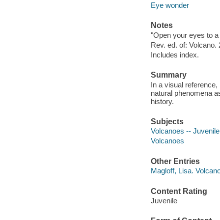
Eye wonder
Notes
"Open your eyes to a 
Rev. ed. of: Volcano.
Includes index.
Summary
In a visual reference,
natural phenomena as
history.
Subjects
Volcanoes -- Juvenile 
Volcanoes
Other Entries
Magloff, Lisa. Volcan
Content Rating
Juvenile