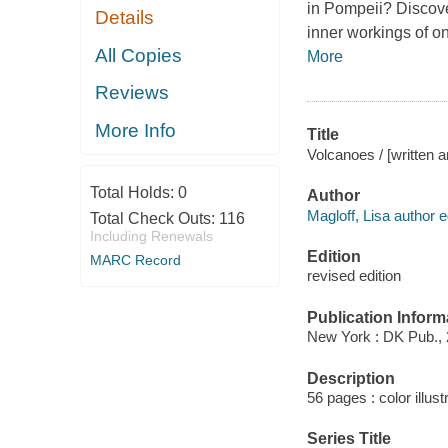
in Pompeii? Discove
Details
inner workings of o
All Copies
More
Reviews
More Info
Title
Volcanoes / [written a
Total Holds:
0
Author
Magloff, Lisa author ed
Total Check Outs:
116
Including Renewals
Edition
MARC Record
revised edition
Publication Inform
New York : DK Pub., 
Description
56 pages : color illus
Series Title