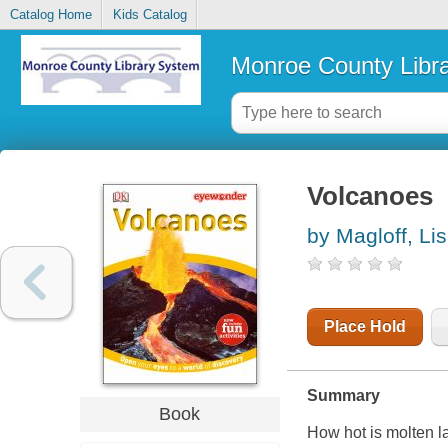
Catalog Home
Kids Catalog
Monroe County Libr
Volcanoes
by Magloff, Li
Place Hold
Summary
Book
How hot is molten 