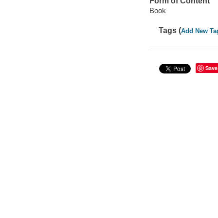
Form of Content
Book
Tags (
Add New Ta
Save