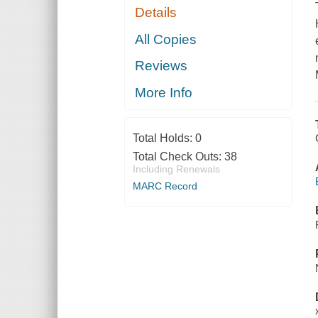
Details
All Copies
Reviews
More Info
Total Holds:
0
Total Check Outs:
38
Including Renewals
MARC Record