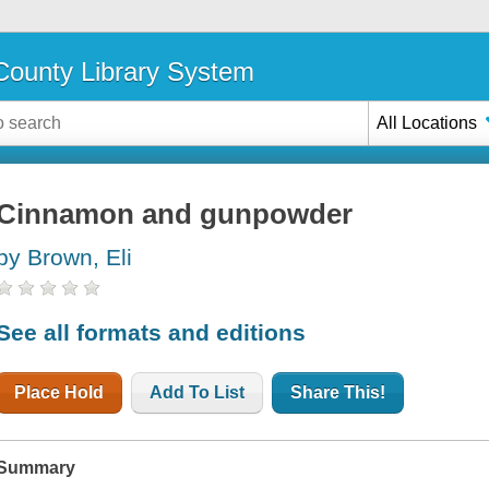
ounty Library System
All Locations
Cinnamon and gunpowder
by Brown, Eli
See all formats and editions
Place Hold
Add To List
Share This!
Summary