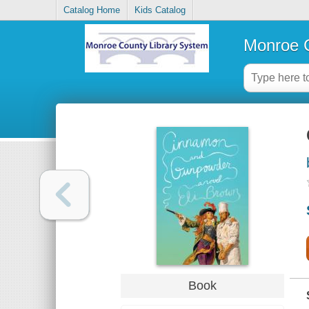
Catalog Home
Kids Catalog
Monroe C
Book