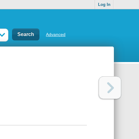
Log In
Advanced