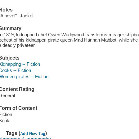
Notes
"A novel"--Jacket.
Summary
In 1819, kidnapped chef Owen Wedgwood transforms meager shipboar
behest of his kidnapper, pirate queen Mad Hannah Mabbot, while she
a deadly privateer.
Subjects
Kidnapping -- Fiction
Cooks -- Fiction
Women pirates -- Fiction
Content Rating
General
Form of Content
Fiction
Book
Tags (
)
Add New Tag