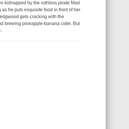
 kidnapped by the ruthless pirate Mad
 he puts exquisite food in front of her
Wedgwood gets cracking with the
d brewing pineapple-banana cider. But
.