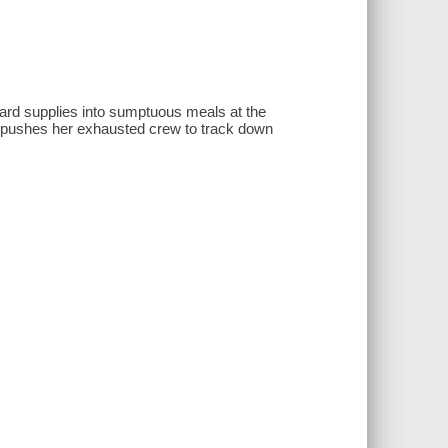
d supplies into sumptuous meals at the
 pushes her exhausted crew to track down