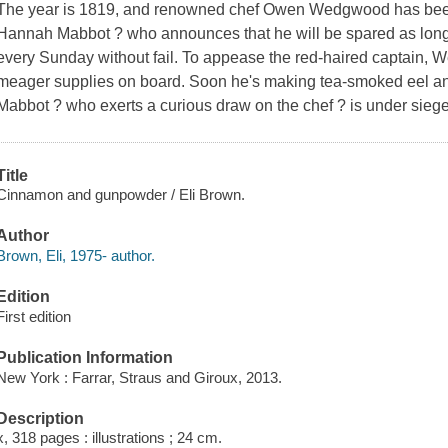
The year is 1819, and renowned chef Owen Wedgwood has been
Hannah Mabbot ? who announces that he will be spared as long as
every Sunday without fail. To appease the red-haired captain, 
meager supplies on board. Soon he's making tea-smoked eel an
Mabbot ? who exerts a curious draw on the chef ? is under siege
Title
Cinnamon and gunpowder / Eli Brown.
Author
Brown, Eli, 1975- author.
Edition
First edition
Publication Information
New York : Farrar, Straus and Giroux, 2013.
Description
x, 318 pages : illustrations ; 24 cm.