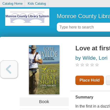
Catalog Home
Kids Catalog
Monroe County Libr
Love at firs
by Wilde, Lori
Place Hold
Summary
Book
In the first in a da