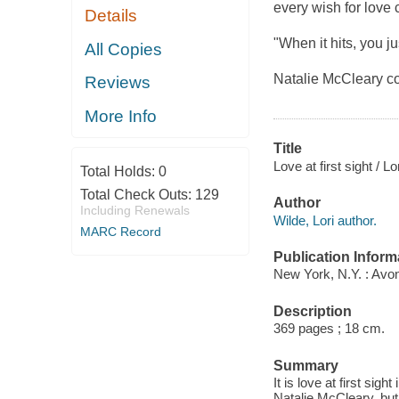
every wish for love c
Details
"When it hits, you jus
All Copies
Natalie McCleary co
Reviews
More Info
Title
Love at first sight / Lo
Total Holds:
0
Total Check Outs:
129
Author
Including Renewals
Wilde, Lori author.
MARC Record
Publication Inform
New York, N.Y. : Avo
Description
369 pages ; 18 cm.
Summary
It is love at first s
Natalie McCleary, but i