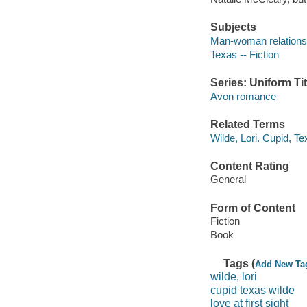
Subjects
Man-woman relationsh
Texas -- Fiction
Series: Uniform Tit
Avon romance
Related Terms
Wilde, Lori. Cupid, T
Content Rating
General
Form of Content
Fiction
Book
Tags (
Add New Ta
wilde, lori
cupid texas wilde
love at first sight