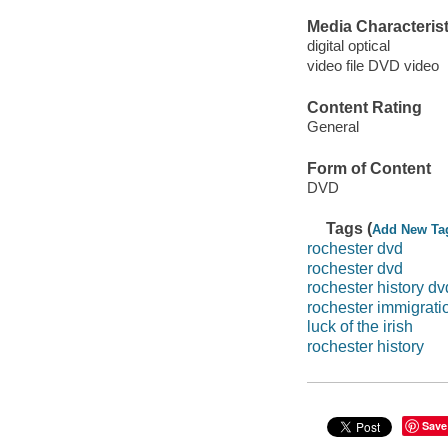
Media Characterist
digital optical
video file DVD video
Content Rating
General
Form of Content
DVD
Tags (
Add New Ta
rochester dvd
rochester dvd
rochester history dv
rochester immigratio
luck of the irish
rochester history
Save