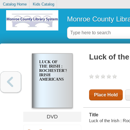
Catalog Home
Kids Catalog
Monroe County Libr
Luck of the
LUCK OF
THE IRISH :
ROCHESTER'S
IRISH
AMERICANS
Place Hold
Title
DVD
Luck of the Irish : R