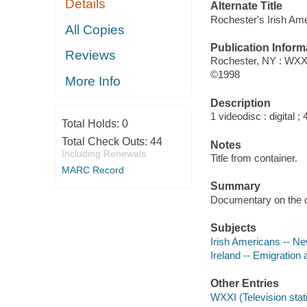
Details
Alternate Title
Rochester's Irish Am
All Copies
Publication Inform
Reviews
Rochester, NY : WXXI
©1998
More Info
Description
1 videodisc : digital ; 4
Total Holds:
0
Total Check Outs:
44
Notes
Including Renewals
Title from container.
MARC Record
Summary
Documentary on the co
Subjects
Irish Americans -- Ne
Ireland -- Emigration 
Other Entries
WXXI (Television stat