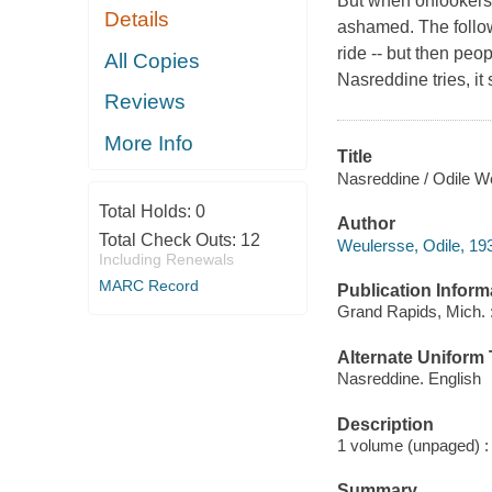
But when onlookers c
Details
ashamed. The follow
ride -- but then peo
All Copies
Nasreddine tries, i
Reviews
More Info
Title
Nasreddine / Odile W
Total Holds:
0
Author
Total Check Outs:
12
Weulersse, Odile, 193
Including Renewals
MARC Record
Publication Inform
Grand Rapids, Mich.
Alternate Uniform T
Nasreddine. English
Description
1 volume (unpaged) : c
Summary