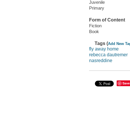
Juvenile
Primary
Form of Content
Fiction
Book
Tags (
Add New Ta
fly away home
rebecca dautremer
nasreddine
Save