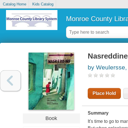
Catalog Home
Kids Catalog
Monroe County Libr
Nasreddine
by Weulersse,
Place Hold
Summary
Book
It's time to go to m