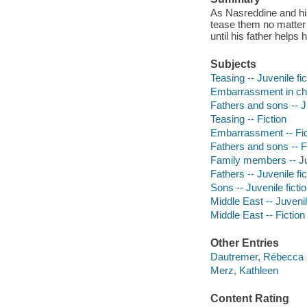
As Nasreddine and his
tease them no matter
until his father helps
Subjects
Teasing -- Juvenile fic
Embarrassment in chil
Fathers and sons -- Ju
Teasing -- Fiction
Embarrassment -- Fic
Fathers and sons -- F
Family members -- Juv
Fathers -- Juvenile fic
Sons -- Juvenile ficti
Middle East -- Juvenil
Middle East -- Fiction
Other Entries
Dautremer, Rébecca 
Merz, Kathleen
Content Rating