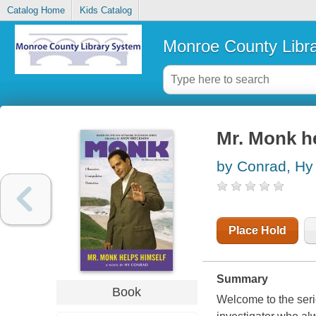
Catalog Home
Kids Catalog
Monroe County Libr
Mr. Monk he
by Conrad, Hy
Place Hold
Summary
Book
Welcome to the serie