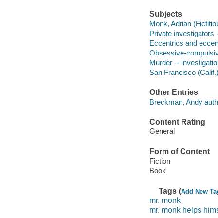
Subjects
Monk, Adrian (Fictitio
Private investigators -
Eccentrics and eccentr
Obsessive-compulsive
Murder -- Investigation
San Francisco (Calif.)
Other Entries
Breckman, Andy auth
Content Rating
General
Form of Content
Fiction
Book
Tags (
Add New Ta
mr. monk
mr. monk helps hims