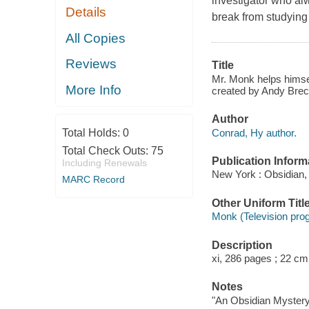
investigator who al
Details
break from studying 
All Copies
Reviews
Title
Mr. Monk helps himsel
More Info
created by Andy Bre
Author
Conrad, Hy author.
Total Holds:
0
Total Check Outs:
75
Publication Inform
Including Renewals
New York : Obsidian,
MARC Record
Other Uniform Titl
Monk (Television pro
Description
xi, 286 pages ; 22 cm
Notes
"An Obsidian Mystery