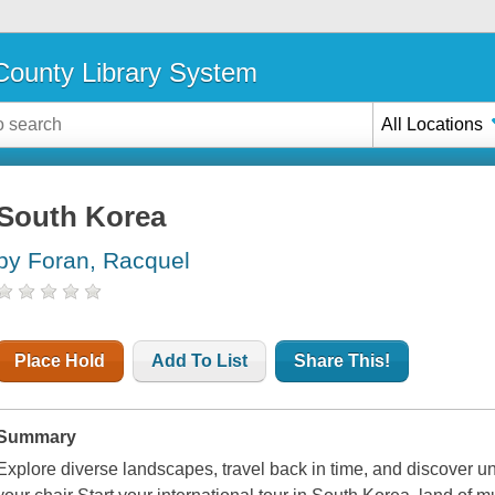
ounty Library System
All Locations
South Korea
by Foran, Racquel
Place Hold
Add To List
Share This!
Summary
Explore diverse landscapes, travel back in time, and discover un