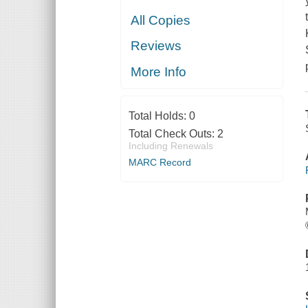
All Copies
Reviews
More Info
Total Holds:
0
Total Check Outs:
2
Including Renewals
MARC Record