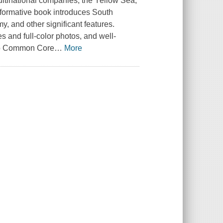
multinational companies, the Yellow Sea,
nformative book introduces South
y, and other significant features.
es and full-color photos, and well-
 to Common Core
…
More