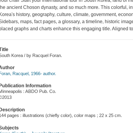
your chair Start your international tour in South Korea, land of 
the ancient Choson dynasty, and so much more. This colorful, i
Korea's history, geography, culture, climate, government, econom
Sidebars, maps, fact pages, a glossary, a timeline, historic imag
placed graphs and charts enhance this engaging title. Aligned
Title
South Korea / by Racquel Foran.
Author
Foran, Racquel, 1966- author.
Publication Information
Minneapolis : ABDO Pub. Co.
©2013
Description
144 pages : illustrations (chiefly color), color maps ; 22 x 25 cm.
Subjects