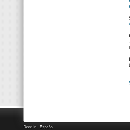
Read in
Español