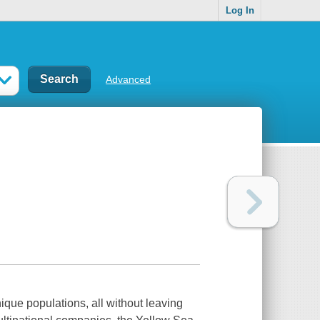
Log In
Advanced
ique populations, all without leaving