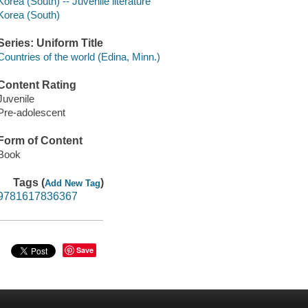
Korea (South) -- Juvenile literature
Korea (South)
Series: Uniform Title
Countries of the world (Edina, Minn.)
Content Rating
Juvenile
Pre-adolescent
Form of Content
Book
Tags (
)
Add New Tag
9781617836367
Save