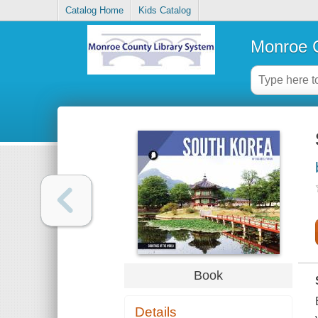
Catalog Home
Kids Catalog
Monroe C
Book
Details