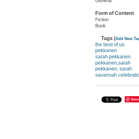
General
Form of Content
Fiction
Book
Tags (
Add New Ta
the best of us
pekkanen
sarah pekkanen
pekkanen,sarah
pekkanen, sarah
savannah celebrati
Save