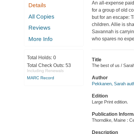
An all-expense paid 
Details
for a group of old c
All Copies
but for an escape: 
children. Allie is sh
Reviews
Savannah is carrying
More Info
who spares no expe
Total Holds:
0
Title
The best of us / Sar
Total Check Outs:
53
Including Renewals
Author
MARC Record
Pekkanen, Sarah auth
Edition
Large Print edition.
Publication Inform
Thorndike, Maine : Ce
Description