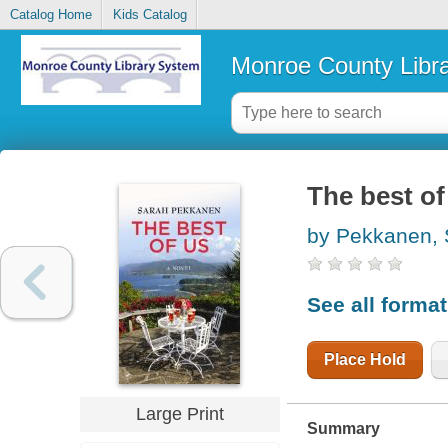
Catalog Home
Kids Catalog
Monroe County Libr
The best of
by Pekkanen, 
See all forma
Place Hold
Large Print
Summary