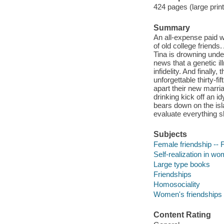
424 pages (large prin
Summary
An all-expense paid wee
of old college friends
Tina is drowning unde
news that a genetic il
infidelity. And finall
unforgettable thirty-fi
apart their new marri
drinking kick off an 
bears down on the isla
evaluate everything s
Subjects
Female friendship -- F
Self-realization in wo
Large type books
Friendships
Homosociality
Women's friendships
Content Rating