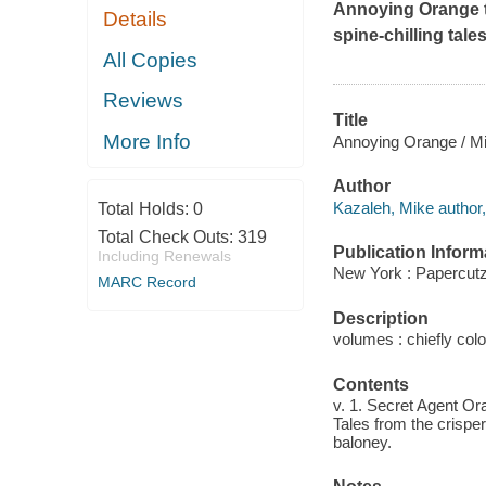
Annoying Orange ta
Details
spine-chilling tale
All Copies
Reviews
Title
More Info
Annoying Orange / Mike
Author
Kazaleh, Mike author, a
Total Holds:
0
Total Check Outs:
319
Publication Inform
Including Renewals
New York : Papercutz
MARC Record
Description
volumes : chiefly colo
Contents
v. 1. Secret Agent Ora
Tales from the crisper 
baloney.