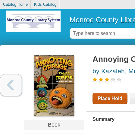
Catalog Home
Kids Catalog
Monroe County Libr
Annoying 
by Kazaleh, M
Place Hold
Summary
Book