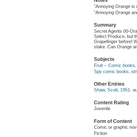
Notes
"Annoying Orange is 
"Annoying Orange and 
Summary
Secret Agents 00-Ora
Select Produce, but t
Grapefinger before! W
stake. Can Orange an
Subjects
Fruit -- Comic books, s
Spy comic books, strip
Other Entries
Shaw, Scott, 1951- auth
Content Rating
Juvenile
Form of Content
Comic or graphic nov
Fiction