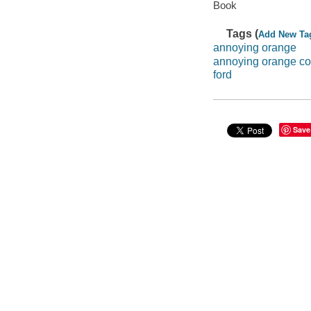
Book
Tags (
Add New Ta
annoying orange
annoying orange c
ford
Save