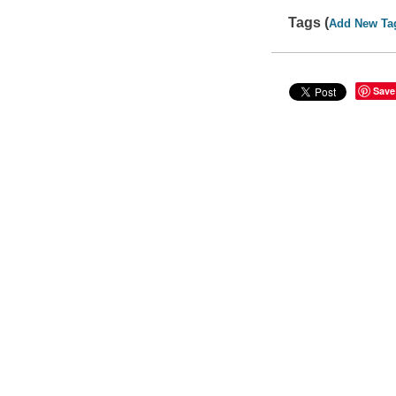
Tags (
Add New Ta
Save