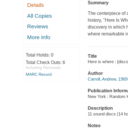
Summary
Details
The centerpiece of 
All Copies
history, "Here Is Wh
Reviews
discovery in which h
where remarkable in
More Info
Total Holds:
0
Title
Here is where : [disco
Total Check Outs:
6
Including Renewals
Author
MARC Record
Carroll, Andrew, 1969-
Publication Inform
New York : Random H
Description
11 sound discs (14 hour
Notes