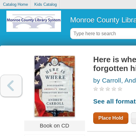
Catalog Home
Kids Catalog
Monroe County Libr
Here is whe
forgotten h
by Carroll, An
See all forma
Place Hold
Book on CD