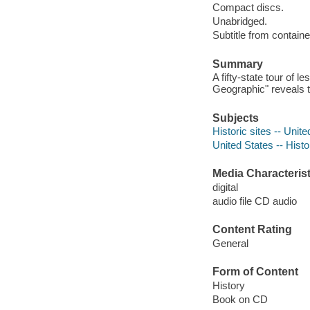
Compact discs.
Unabridged.
Subtitle from containe
Summary
A fifty-state tour of
Geographic" reveals t
Subjects
Historic sites -- Unit
United States -- Histo
Media Characterist
digital
audio file CD audio
Content Rating
General
Form of Content
History
Book on CD