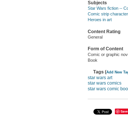
Subjects
Star Wars fiction -- C
Comic strip characte
Heroes in art
Content Rating
General
Form of Content
Comic or graphic nov
Book
Tags (
Add New Ta
star wars art
star wars comics
star wars comic bo
Save