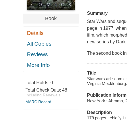
Summary
Book
Star Wars
and seque
page in 1977, when 
Details
film, which morphed
new series by Dark
All Copies
The second book in 
Reviews
More Info
Title
Star wars art : comic
Total Holds:
0
Virginia Mecklenburg.
Total Check Outs:
48
Publication Inform
Including Renewals
New York : Abrams, 
MARC Record
Description
179 pages : chiefly il