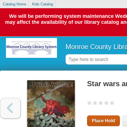
Catalog Home
Kids Catalog
We will be performing system maintenance Wedne
may affect the availability of our library catalog a
Monroe County Libr
Star wars a
Place Hold