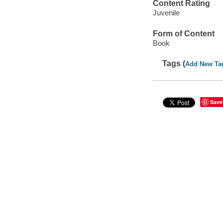
Content Rating
Juvenile
Form of Content
Book
Tags (
Add New Ta
Save