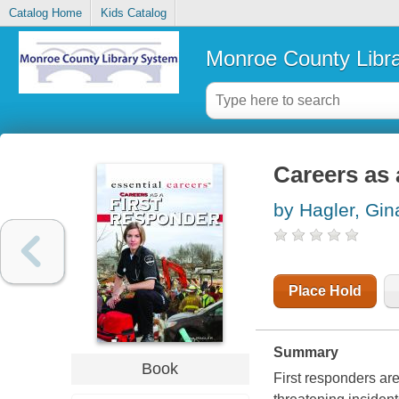
Catalog Home
Kids Catalog
Monroe County Libr
Careers as 
by Hagler, Gin
Place Hold
Summary
Book
First responders are 