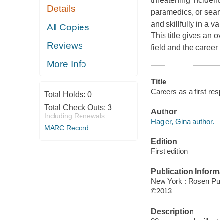
threatening inciden
Details
paramedics, or sear
and skillfully in a v
All Copies
This title gives an 
Reviews
field and the career
More Info
Title
Careers as a first re
Total Holds:
0
Total Check Outs:
3
Author
Including Renewals
Hagler, Gina author.
MARC Record
Edition
First edition
Publication Inform
New York : Rosen Pu
©2013
Description