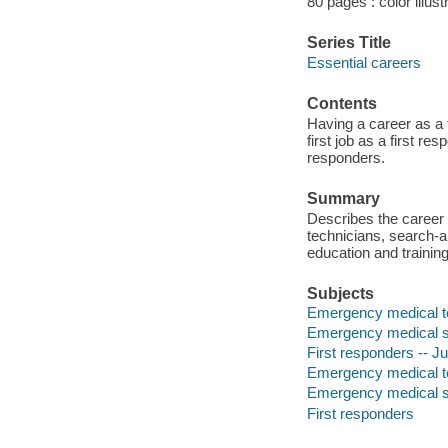
80 pages : color illust
Series Title
Essential careers
Contents
Having a career as a f
first job as a first re
responders.
Summary
Describes the career 
technicians, search-
education and training
Subjects
Emergency medical tec
Emergency medical ser
First responders -- Juv
Emergency medical t
Emergency medical s
First responders