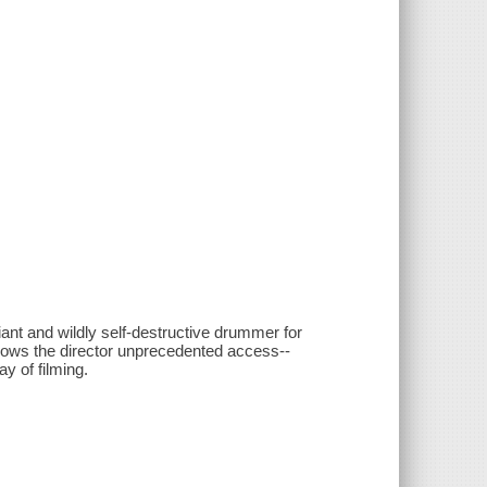
iant and wildly self-destructive drummer for
lows the director unprecedented access--
ay of filming.