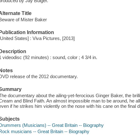
produced by Jay Bulger.
Alternate Title
Beware of Mister Baker
Publication Information
[United States] : Viva Pictures, [2013]
Description
1 videodisc (92 minutes) : sound, color ; 4 3/4 in.
Notes
DVD release of the 2012 documentary.
Summary
The documentary about the ailing-yet-ferocious Ginger Baker, the brill
Cream and Blind Faith. An almost impossible man to be around, he al
even if he strikes him violently on the nose with his cane on the final d
Subjects
Drummers (Musicians) -- Great Britain -- Biography
Rock musicians -- Great Britain -- Biography