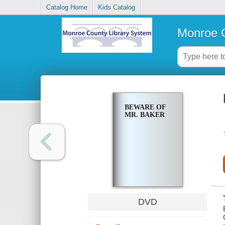
Catalog Home
Kids Catalog
Monroe C
BEWARE OF
MR. BAKER
DVD