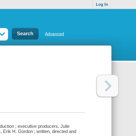
Log In
Advanced
duction ; executive producers, Julie
Erik H. Gordon ; written, directed and