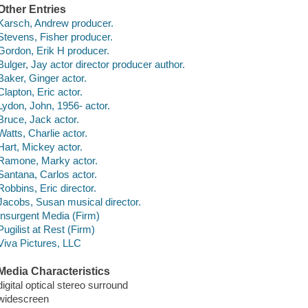
Other Entries
Karsch, Andrew producer.
Stevens, Fisher producer.
Gordon, Erik H producer.
Bulger, Jay actor director producer author.
Baker, Ginger actor.
Clapton, Eric actor.
Lydon, John, 1956- actor.
Bruce, Jack actor.
Watts, Charlie actor.
Hart, Mickey actor.
Ramone, Marky actor.
Santana, Carlos actor.
Robbins, Eric director.
Jacobs, Susan musical director.
Insurgent Media (Firm)
Pugilist at Rest (Firm)
Viva Pictures, LLC
Media Characteristics
digital optical stereo surround
widescreen