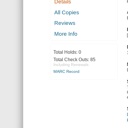
Details
All Copies
Reviews
More Info
Total Holds:
0
Total Check Outs:
85
Including Renewals
MARC Record