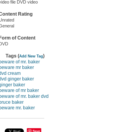
video file DVD video
Content Rating
Unrated
General
Form of Content
DVD
Tags (
)
Add New Tag
beware of mr. baker
beware mr baker
dvd cream
dvd ginger baker
ginger baker
beware of mr baker
beware of mr. baker dvd
bruce baker
beware mr. baker
Save