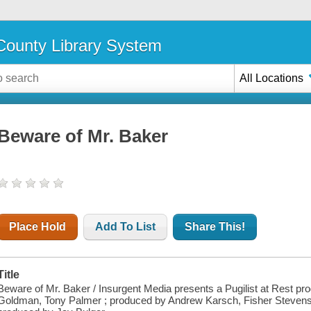
ounty Library System
All Locations
Beware of Mr. Baker
Place Hold
Add To List
Share This!
Title
Beware of Mr. Baker / Insurgent Media presents a Pugilist at Rest pro
Goldman, Tony Palmer ; produced by Andrew Karsch, Fisher Stevens, 