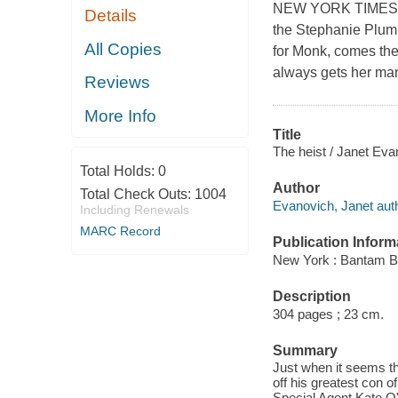
NEW YORK TIMES BE
Details
the Stephanie Plum 
All Copies
for Monk, comes the 
always gets her man,
Reviews
More Info
Title
The heist / Janet Ev
Total Holds:
0
Author
Total Check Outs:
1004
Evanovich, Janet auth
Including Renewals
MARC Record
Publication Inform
New York : Bantam B
Description
304 pages ; 23 cm.
Summary
Just when it seems th
off his greatest con o
Special Agent Kate O'