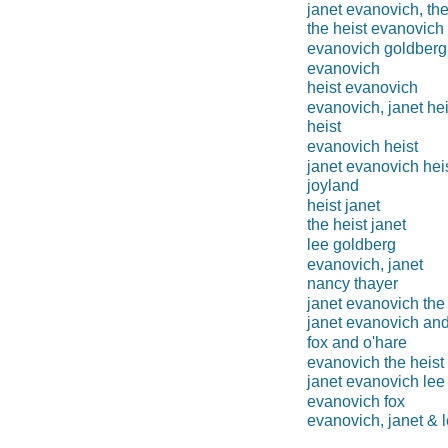
janet evanovich, the
the heist evanovich
evanovich goldberg
evanovich
heist evanovich
evanovich, janet hei
heist
evanovich heist
janet evanovich hei
joyland
heist janet
the heist janet
lee goldberg
evanovich, janet
nancy thayer
janet evanovich the 
janet evanovich and
fox and o'hare
evanovich the heist
janet evanovich lee
evanovich fox
evanovich, janet & 