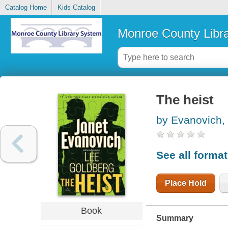
Catalog Home
Kids Catalog
Monroe County Libr
The heist
by Evanovich,
See all forma
Place Hold
Book
Summary