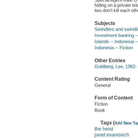
hiding on a private isl
two don't kill each othe
Subjects
Swindlers and swindlin
Investment banking -- 
Islands -- Indonesia --
Indonesia -- Fiction
Other Entries
Goldberg, Lee, 1962- 
Content Rating
General
Form of Content
Fiction
Book
Tags (
Add New Ta
the heist
janet evanovich