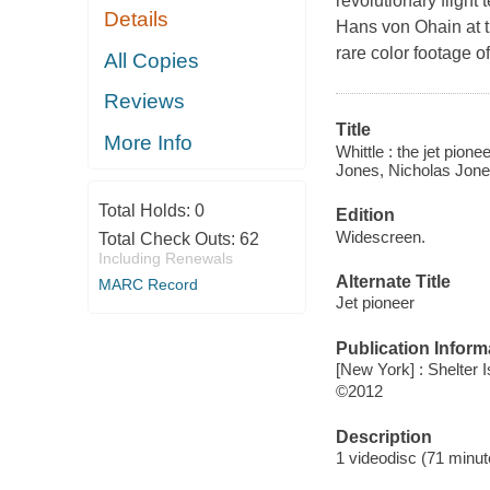
revolutionary flight
Details
Hans von Ohain at th
rare color footage of
All Copies
Reviews
Title
More Info
Whittle : the jet pion
Jones, Nicholas Jones
Total Holds:
0
Edition
Widescreen.
Total Check Outs:
62
Including Renewals
Alternate Title
MARC Record
Jet pioneer
Publication Inform
[New York] : Shelter I
©2012
Description
1 videodisc (71 minut