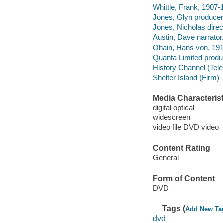
Whittle, Frank, 1907-
Jones, Glyn producer
Jones, Nicholas direc
Austin, Dave narrator
Ohain, Hans von, 19
Quanta Limited produ
History Channel (Tele
Shelter Island (Firm)
Media Characterist
digital optical
widescreen
video file DVD video
Content Rating
General
Form of Content
DVD
Tags (
Add New Ta
dvd