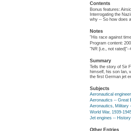
Contents
Bonus features: Airsid
Interrogating the Nazis
why -- So how does a
Notes
"His race against tim
Program content: 200
"NR [i.e., not rated]"-
Summary
Tells the story of Sir
himself, his son Ian,
the first German jet e
Subjects
Aeronautical engineers
Aeronautics -- Great B
Aeronautics, Military -
World War, 1939-1945 -
Jet engines -- History
Other Entries