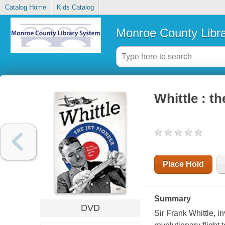
Catalog Home
Kids Catalog
Monroe County Libr
Whittle : th
Place Hold
Summary
DVD
Sir Frank Whittle, in