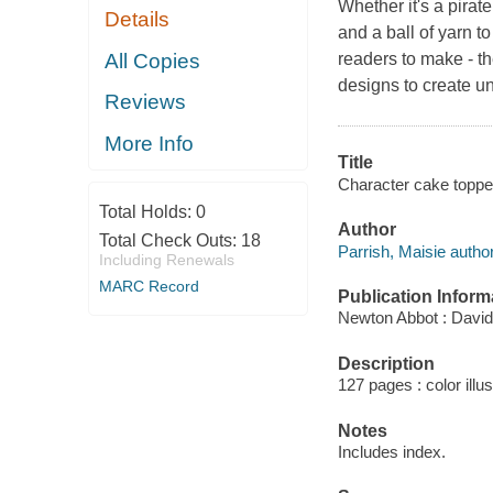
Whether it's a pirat
Details
and a ball of yarn t
All Copies
readers to make - t
designs to create u
Reviews
More Info
Title
Character cake topper
Total Holds:
0
Author
Total Check Outs:
18
Parrish, Maisie author
Including Renewals
MARC Record
Publication Inform
Newton Abbot : David
Description
127 pages : color illu
Notes
Includes index.