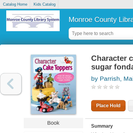
Catalog Home
Kids Catalog
Monroe County Libr
Character c
sugar fond
by Parrish, Ma
Place Hold
Book
Summary