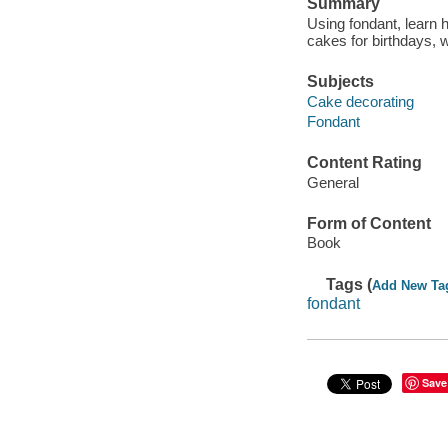
Summary
Using fondant, learn
cakes for birthdays, 
Subjects
Cake decorating
Fondant
Content Rating
General
Form of Content
Book
Tags (
Add New Ta
fondant
Save