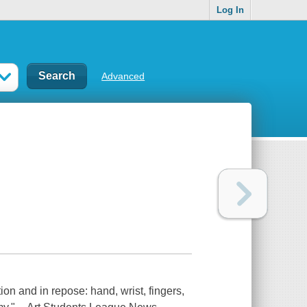
Log In
Advanced
on and in repose: hand, wrist, fingers,