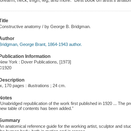
forearm, neck, thigh, leg, and more. "Best book on artist's anato
Title
Constructive anatomy / by George B. Bridgman.
Author
Bridgman, George Brant, 1864-1943 author.
Publication Information
New York : Dover Publications, [1973]
©1920
Description
ix, 170 pages : illustrations ; 24 cm.
Notes
"Unabridged republication of the work first published in 1920 ... The p
new table of contents has been added."
Summary
An anatomical reference guide for the working artist, sculptor and stu