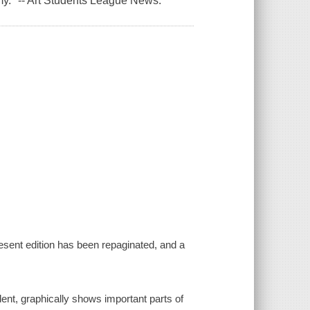
my."
-- Art Students League News
.
resent edition has been repaginated, and a
dent, graphically shows important parts of