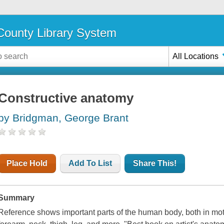
ounty Library System
All Locations
Constructive anatomy
by Bridgman, George Brant
Place Hold
Add To List
Share This!
Summary
Reference shows important parts of the human body, both in moti