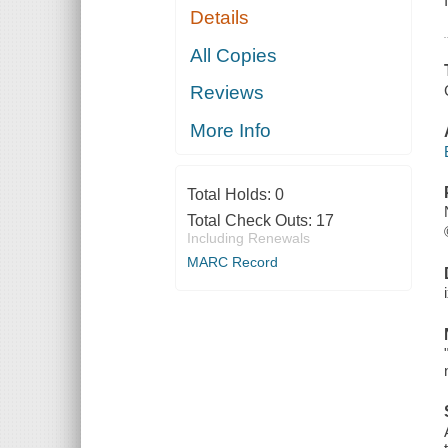
Details
All Copies
Reviews
More Info
Total Holds:
0
Total Check Outs:
17
Including Renewals
MARC Record