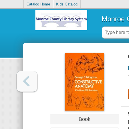
Catalog Home
Kids Catalog
Monroe C
Book