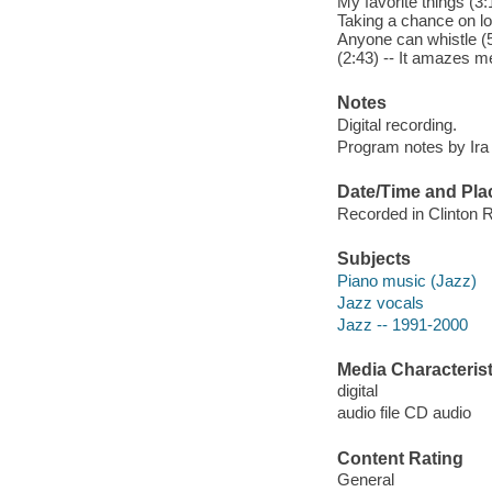
My favorite things (3:
Taking a chance on lo
Anyone can whistle (5:
(2:43) -- It amazes me
Notes
Digital recording.
Program notes by Ira G
Date/Time and Pla
Recorded in Clinton R
Subjects
Piano music (Jazz)
Jazz vocals
Jazz -- 1991-2000
Media Characterist
digital
audio file CD audio
Content Rating
General