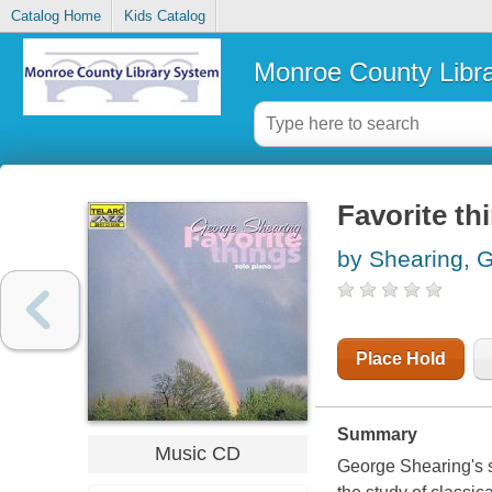
Catalog Home
Kids Catalog
Monroe County Libr
Favorite th
by Shearing, 
Place Hold
Summary
Music CD
George Shearing's s