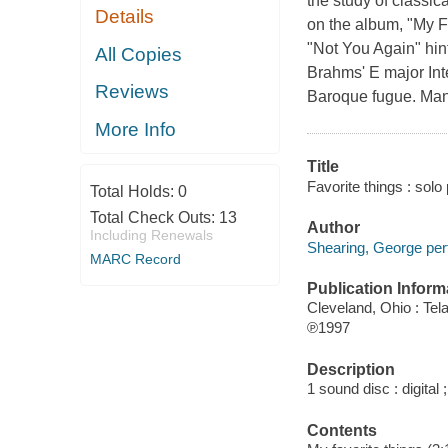
the study of classica
Details
on the album, "My Fa
"Not You Again" hin
All Copies
Brahms' E major Int
Reviews
Baroque fugue. Many
More Info
Title
Favorite things : solo
Total Holds:
0
Total Check Outs:
13
Author
Including Renewals
Shearing, George per
MARC Record
Publication Inform
Cleveland, Ohio : Tel
℗1997
Description
1 sound disc : digital ;
Contents