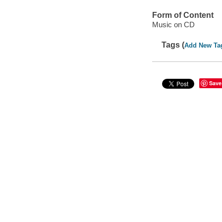
Form of Content
Music on CD
Tags (
Add New Ta
Save