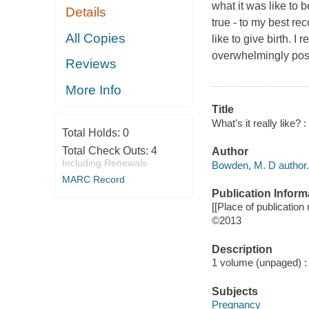
what it was like to b
Details
true - to my best re
All Copies
like to give birth. I
overwhelmingly posi
Reviews
More Info
Title
What's it really like?
Total Holds:
0
Total Check Outs:
4
Author
Including Renewals
Bowden, M. D author.
MARC Record
Publication Inform
[[Place of publication n
©2013
Description
1 volume (unpaged) : c
Subjects
Pregnancy