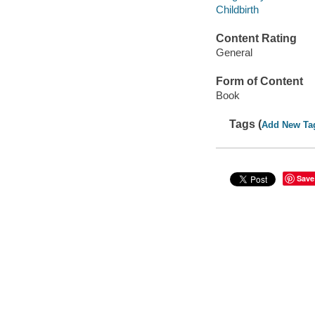
Childbirth
Content Rating
General
Form of Content
Book
Tags (
Add New Ta
Save