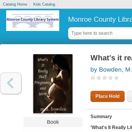
Catalog Home
Kids Catalog
Monroe County Libr
What's it re
by Bowden, M
Place Hold
Summary
Book
'What's It Really 