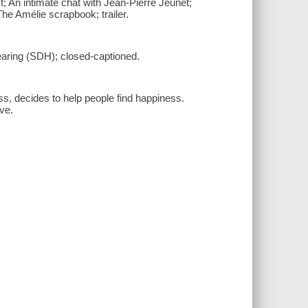
t; An intimate chat with Jean-Pierre Jeunet;
e Amélie scrapbook; trailer.
hearing (SDH); closed-captioned.
ss, decides to help people find happiness.
ve.