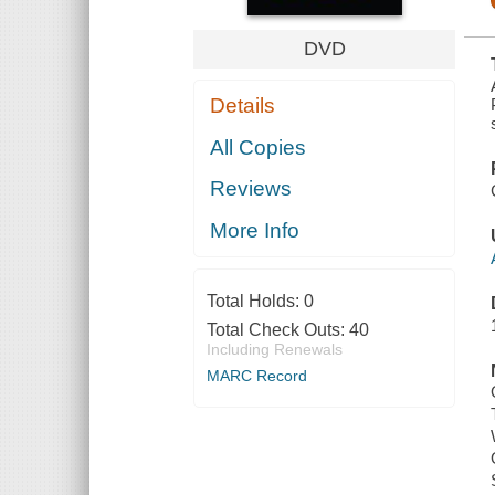
DVD
Details
All Copies
Reviews
More Info
Total Holds:
0
Total Check Outs:
40
Including Renewals
MARC Record