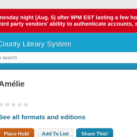
day night (Aug. 5) after 9PM EST lasting a few hours.
hird party vendors' ability to authenticate accounts, 
ounty Library System
Amélie
See all formats and editions
Place Hold
Add To List
Share This!