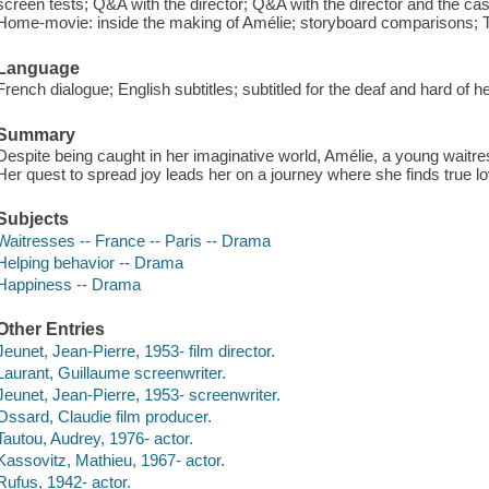
screen tests; Q&A with the director; Q&A with the director and the cas
Home-movie: inside the making of Amélie; storyboard comparisons; Th
Language
French dialogue; English subtitles; subtitled for the deaf and hard of 
Summary
Despite being caught in her imaginative world, Amélie, a young waitre
Her quest to spread joy leads her on a journey where she finds true lo
Subjects
Waitresses -- France -- Paris -- Drama
Helping behavior -- Drama
Happiness -- Drama
Other Entries
Jeunet, Jean-Pierre, 1953- film director.
Laurant, Guillaume screenwriter.
Jeunet, Jean-Pierre, 1953- screenwriter.
Ossard, Claudie film producer.
Tautou, Audrey, 1976- actor.
Kassovitz, Mathieu, 1967- actor.
Rufus, 1942- actor.