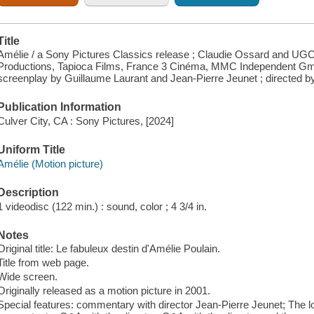
Title
Amélie / a Sony Pictures Classics release ; Claudie Ossard and UGC 
Productions, Tapioca Films, France 3 Cinéma, MMC Independent Gm
screenplay by Guillaume Laurant and Jean-Pierre Jeunet ; directed b
Publication Information
Culver City, CA : Sony Pictures, [2024]
Uniform Title
Amélie (Motion picture)
Description
1 videodisc (122 min.) : sound, color ; 4 3/4 in.
Notes
Original title: Le fabuleux destin d'Amélie Poulain.
Title from web page.
Wide screen.
Originally released as a motion picture in 2001.
Special features: commentary with director Jean-Pierre Jeunet; The lo