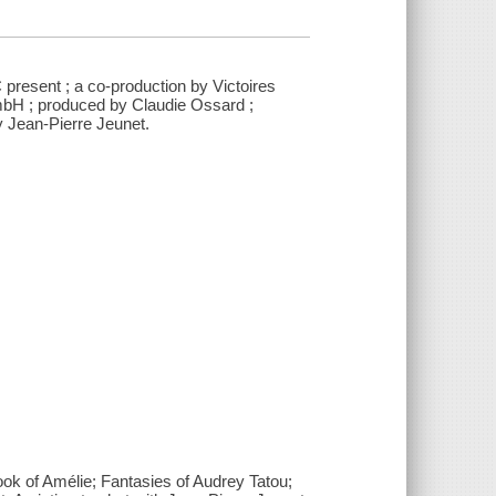
present ; a co-production by Victoires
bH ; produced by Claudie Ossard ;
y Jean-Pierre Jeunet.
ok of Amélie; Fantasies of Audrey Tatou;