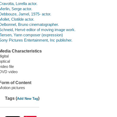
Cravotta, Lorella actor.
Merlin, Serge actor.
Debbouze, Jamel, 1975- actor.
Mollet, Clotilde actor.
Delbonnel, Bruno cinematographer.
Schneid, Hervé editor of moving image work.
Tiersen, Yann composer (expression)
Sony Pictures Entertainment, Inc publisher.
Media Characteristics
digital
optical
video file
DVD video
Form of Content
Motion pictures
Tags (
)
Add New Tag