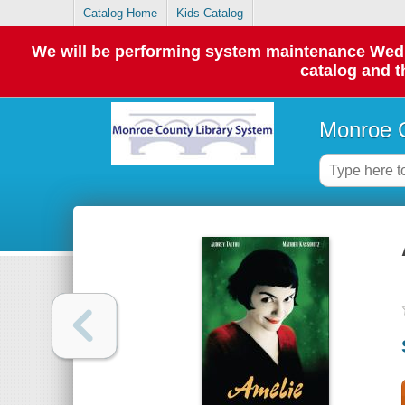
Catalog Home
Kids Catalog
We will be performing system maintenance Wednes
catalog and t
Monroe C