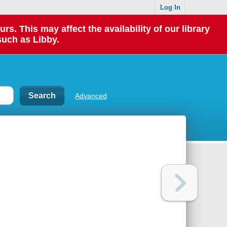
Log In
 This may affect the availability of our library
such as Libby.
Advanced