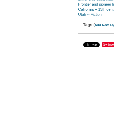
Frontier and pioneer li
California -- 19th cent
Utah -- Fiction
Tags (
Add New Ta
Save