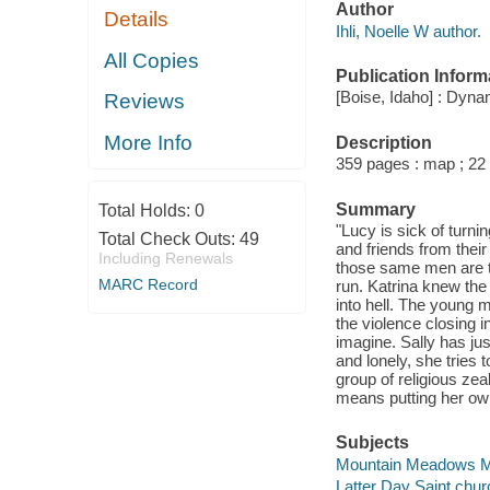
Author
Details
Ihli, Noelle W author.
All Copies
Publication Inform
[Boise, Idaho] : Dyn
Reviews
More Info
Description
359 pages : map ; 22
Summary
Total Holds:
0
"Lucy is sick of turn
Total Check Outs:
49
and friends from their
Including Renewals
those same men are tr
MARC Record
run. Katrina knew the 
into hell. The young m
the violence closing i
imagine. Sally has ju
and lonely, she tries 
group of religious zeal
means putting her own
Subjects
Mountain Meadows Mas
Latter Day Saint churc