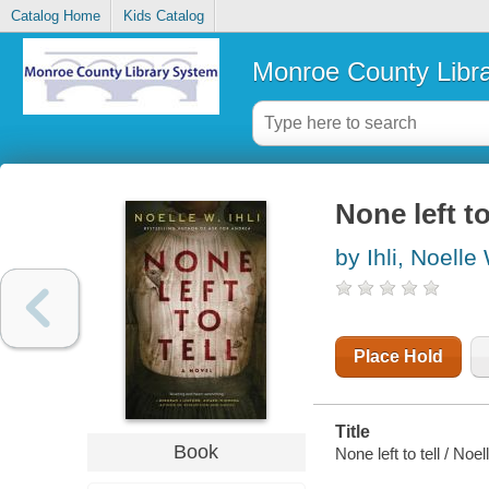
Catalog Home
Kids Catalog
Monroe County Libr
None left to
by Ihli, Noelle
Place Hold
Title
Book
None left to tell / Noell