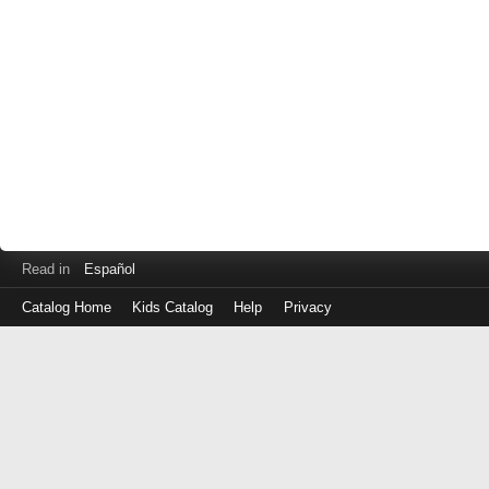
Read in
Español
Catalog Home
Kids Catalog
Help
Privacy
Log
in
with
either
your
Library
Card
Number