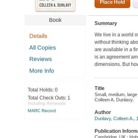
Place Hold
Book
Summary
We live in a world 
Details
without thinking abo
All Copies
are available in a f
is an agreement amo
Reviews
dimensions. But how
More Info
Title
Total Holds:
0
Small, medium, large
Total Check Outs:
1
Colleen A. Dunlavy.
Including Renewals
MARC Record
Author
Dunlavy, Colleen A., 
Publication Inform
Cambridge, UK ; Hobo