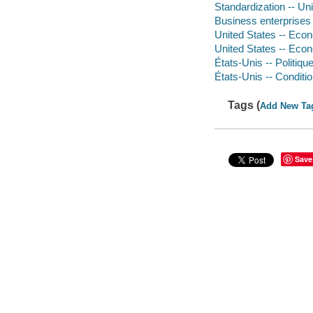
Standardization -- Uni
Business enterprises -
United States -- Econo
United States -- Econ
États-Unis -- Politiqu
États-Unis -- Conditi
Tags (
Add New Ta
Save