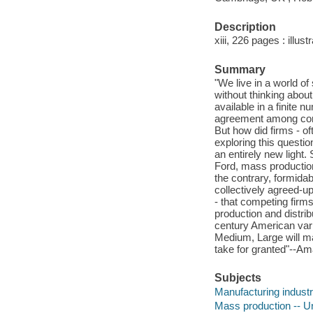
Description
xiii, 226 pages : illus
Summary
"We live in a world o
without thinking about
available in a finite
agreement among comp
But how did firms - o
exploring this questio
an entirely new light.
Ford, mass production
the contrary, formidab
collectively agreed-u
- that competing firm
production and distri
century American vari
Medium, Large will ma
take for granted"--A
Subjects
Manufacturing industri
Mass production -- Un