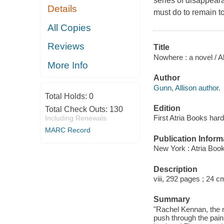
series of disappear
Details
must do to remain to
All Copies
Reviews
Title
Nowhere : a novel / A
More Info
Author
Gunn, Allison author.
Total Holds:
0
Edition
Total Check Outs:
130
First Atria Books hard
Including Renewals
MARC Record
Publication Inform
New York : Atria Boo
Description
viii, 292 pages ; 24 c
Summary
"Rachel Kennan, the n
push through the pain