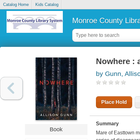
Catalog Home
Kids Catalog
Monroe County Libr
Nowhere : 
by Gunn, Allis
Place Hold
Summary
Book
Mare of Easttown me