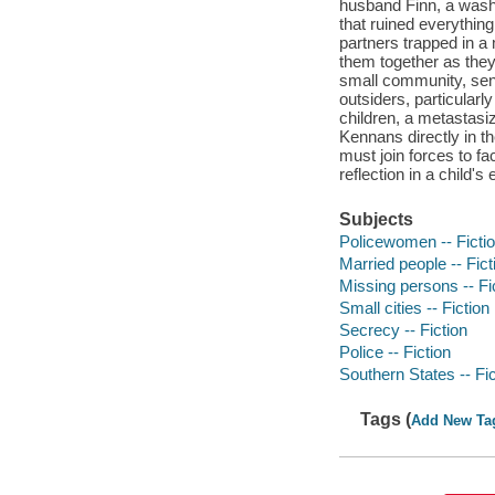
husband Finn, a washe
that ruined everything
partners trapped in a 
them together as they 
small community, send
outsiders, particularl
children, a metastasi
Kennans directly in th
must join forces to fac
reflection in a child's
Subjects
Policewomen -- Ficti
Married people -- Fict
Missing persons -- Fi
Small cities -- Fiction
Secrecy -- Fiction
Police -- Fiction
Southern States -- Fic
Tags (
Add New Ta