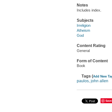
Notes
Includes index.
Subjects
Irreligion
Atheism
God
Content Rating
General
Form of Content
Book
Tags (
Add New Ta
paulos, john allen
Save