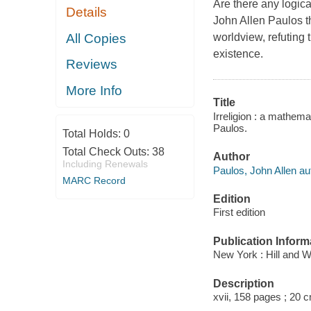
Are there any logic
Details
John Allen Paulos th
All Copies
worldview, refuting 
existence.
Reviews
More Info
Title
Irreligion : a mathem
Paulos.
Total Holds:
0
Total Check Outs:
38
Author
Including Renewals
Paulos, John Allen au
MARC Record
Edition
First edition
Publication Inform
New York : Hill and 
Description
xvii, 158 pages ; 20 