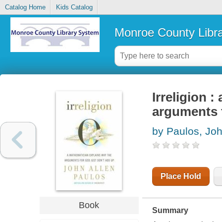
Catalog Home
Kids Catalog
Monroe County Libr
Irreligion 
arguments f
by Paulos, Joh
Place Hold
Book
Summary