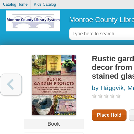
Catalog Home
Kids Catalog
Monroe County Libr
Rustic gard
decor from 
stained gla
by Häggvik, M
Place Hold
Book