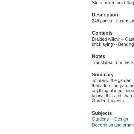
Stora boken om trädg
Description
249 pages : illustrati
Contents
Braided willow -- Cas
bricklaying -- Bending
Notes
Translated from the 
Summary
To many, the garden i
that adorn the yard a
anything placed indoo
knows this and shares
Garden Projects.
Subjects
Gardens -- Design
Decoration and ornam