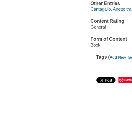
Other Entries
Cantagallo, Anette tra
Content Rating
General
Form of Content
Book
Tags (
Add New Ta
Save