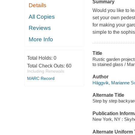
Summary
Details
Would you like to le
All Copies
set your own pedesta
for making your gar
Reviews
simple to the sophis
More Info
Title
Total Holds:
0
Rustic garden project
to stained glass / Mar
Total Check Outs:
60
Including Renewals
Author
MARC Record
Häggvik, Marianne Sv
Alternate Title
Step by step backyard
Publication Inform
New York, NY : Skyho
Alternate Uniform T