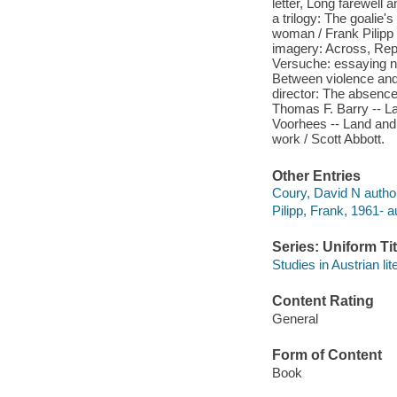
letter, Long farewell 
a trilogy: The goalie'
woman / Frank Pilipp 
imagery: Across, Repe
Versuche: essaying na
Between violence and
director: The absence 
Thomas F. Barry -- La
Voorhees -- Land and 
work / Scott Abbott.
Other Entries
Coury, David N author
Pilipp, Frank, 1961- au
Series: Uniform Tit
Studies in Austrian lit
Content Rating
General
Form of Content
Book