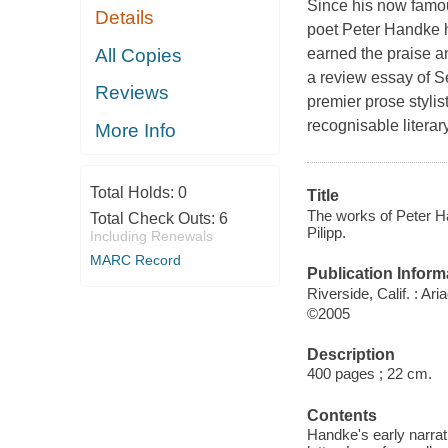
Since his now famou
Details
poet Peter Handke h
All Copies
earned the praise an
a review essay of 
Reviews
premier prose styli
recognisable literary
More Info
Total Holds:
0
Title
The works of Peter Ha
Total Check Outs:
6
Pilipp.
Including Renewals
MARC Record
Publication Inform
Riverside, Calif. : Ar
©2005
Description
400 pages ; 22 cm.
Contents
Handke's early narrat