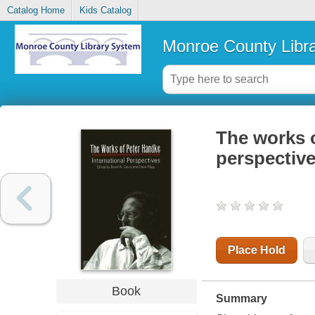
Catalog Home
Kids Catalog
Monroe County Libr
The works o
perspectiv
Place Hold
Book
Summary