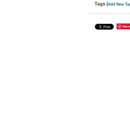
Tags (
Add New Ta
Save