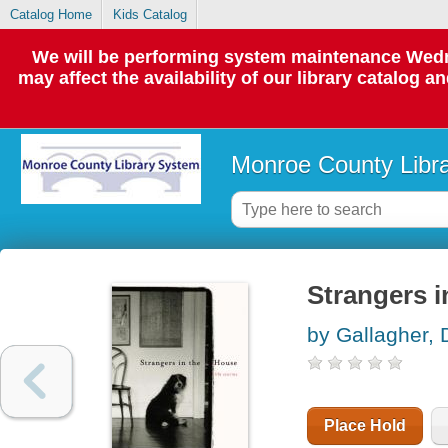
Catalog Home
Kids Catalog
We will be performing system maintenance Wedne
may affect the availability of our library catalog a
Monroe County Libr
Strangers in
by Gallagher, 
Place Hold