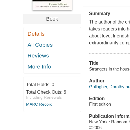
Summary
Book
The author of the c
takes readers into he
Details
about love, friendshi
extraordinarily comp
All Copies
Reviews
Title
More Info
Strangers in the house
Author
Total Holds:
0
Gallagher, Dorothy au
Total Check Outs:
6
Including Renewals
Edition
First edition
MARC Record
Publication Inform
New York : Random 
©2006