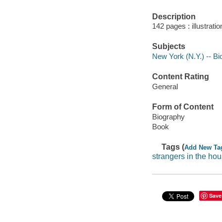
Description
142 pages : illustrati
Subjects
New York (N.Y.) -- B
Content Rating
General
Form of Content
Biography
Book
Tags (
Add New Ta
strangers in the ho
Save