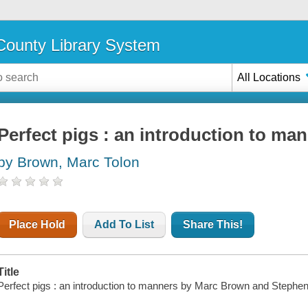
ounty Library System
All Locations
Perfect pigs : an introduction to ma
by Brown, Marc Tolon
Place Hold
Add To List
Share This!
Title
Perfect pigs : an introduction to manners by Marc Brown and Stephe