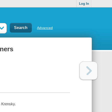
Log In
Advanced
nners
n Krensky.