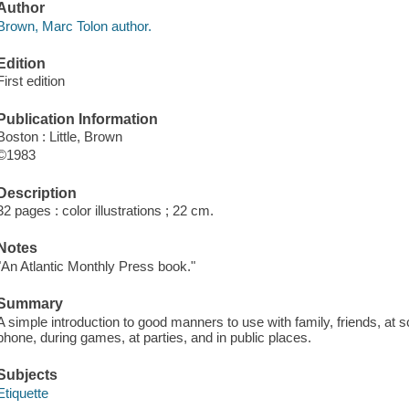
Author
Brown, Marc Tolon author.
Edition
First edition
Publication Information
Boston : Little, Brown
©1983
Description
32 pages : color illustrations ; 22 cm.
Notes
"An Atlantic Monthly Press book."
Summary
A simple introduction to good manners to use with family, friends, at s
phone, during games, at parties, and in public places.
Subjects
Etiquette