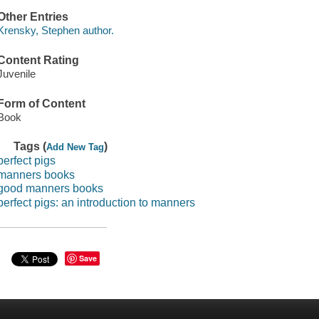
Other Entries
Krensky, Stephen author.
Content Rating
Juvenile
Form of Content
Book
Tags (
)
Add New Tag
perfect pigs
manners books
good manners books
perfect pigs: an introduction to manners
Save