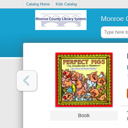
Catalog Home
Kids Catalog
Monroe C
Book