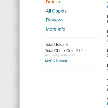
Details
All Copies
Reviews
More Info
Total Holds:
0
Total Check Outs:
272
Including Renewals
MARC Record