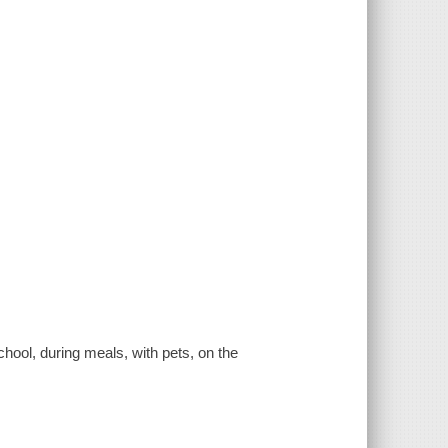
chool, during meals, with pets, on the