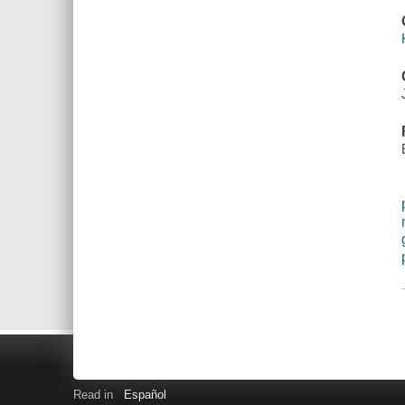
Read in
Español