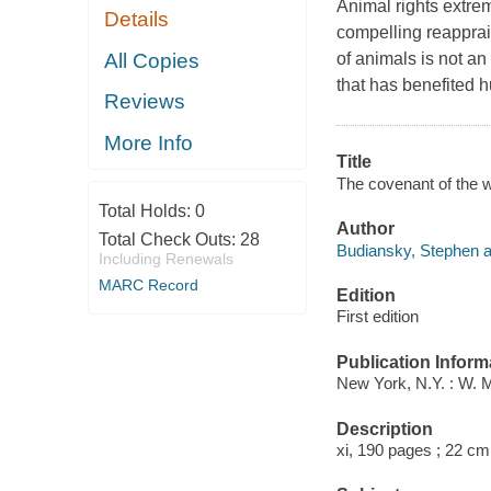
Animal rights extrem
Details
compelling reapprai
All Copies
of animals is not an 
that has benefited 
Reviews
More Info
Title
The covenant of the 
Total Holds:
0
Author
Total Check Outs:
28
Budiansky, Stephen a
Including Renewals
MARC Record
Edition
First edition
Publication Inform
New York, N.Y. : W. 
Description
xi, 190 pages ; 22 cm