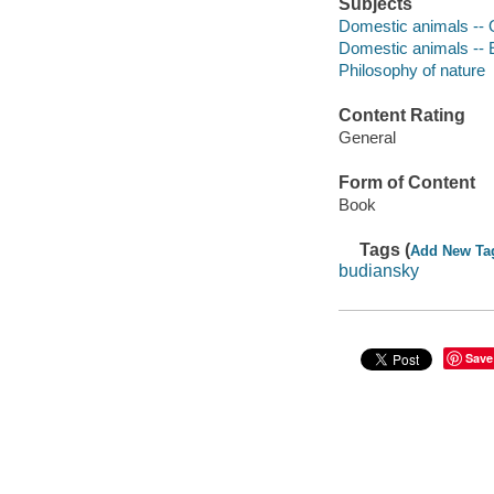
Subjects
Domestic animals -- 
Domestic animals -- 
Philosophy of nature
Content Rating
General
Form of Content
Book
Tags (
Add New Ta
budiansky
Save