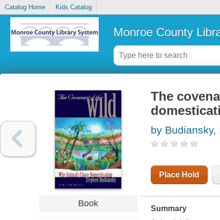
Catalog Home
Kids Catalog
Monroe County Libr
The covenan
domesticat
by Budiansky,
Place Hold
Book
Summary