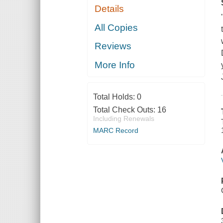
Details
All Copies
Reviews
More Info
Total Holds:
0
Total Check Outs:
16
Including Renewals
MARC Record