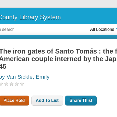
ounty Library System
All Locations
The iron gates of Santo Tomás : the 
American couple interned by the Jap
45
by Van Sickle, Emily
Place Hold
Add To List
Share This!