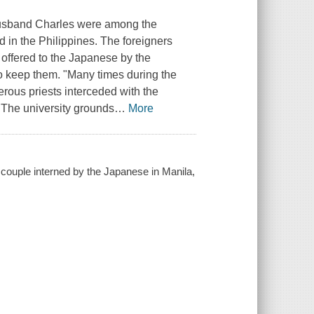
 husband Charles were among the
in the Philippines. The foreigners
offered to the Japanese by the
to keep them. "Many times during the
erous priests interceded with the
"The university grounds
…
More
 couple interned by the Japanese in Manila,