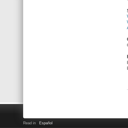
Read in
Español