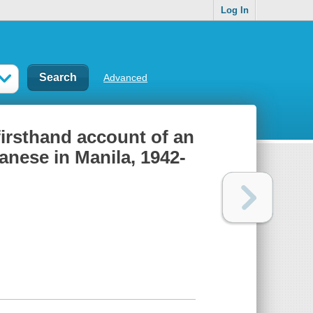
Log In
Advanced
firsthand account of an
anese in Manila, 1942-