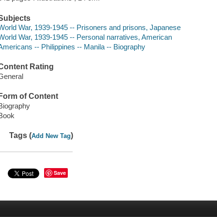
Subjects
World War, 1939-1945 -- Prisoners and prisons, Japanese
World War, 1939-1945 -- Personal narratives, American
Americans -- Philippines -- Manila -- Biography
Content Rating
General
Form of Content
Biography
Book
Tags (
)
Add New Tag
Save