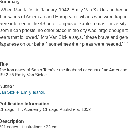
Summary
"When Manila fell in January, 1942, Emily Van Sickle and her
thousands of American and European civilians who were trapped 
were interned in the 48-acre campus of Santo Tomas University, 
Dominican priests; no other place in the city was large enough 
years that followed," Mrs Van Sickle says, "these brave and gen
Japanese on our behalf; sometimes their pleas were heeded."" 
Title
The iron gates of Santo Tomás : the firsthand account of an American
1942-45 Emily Van Sickle.
Author
Van Sickle, Emily author.
Publication Information
Chicago, Ill. : Academy Chicago Publishers, 1992.
Description
341 pages : illustrations ; 24 cm.