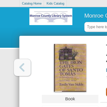
Catalog Home
Kids Catalog
Monroe C
Book