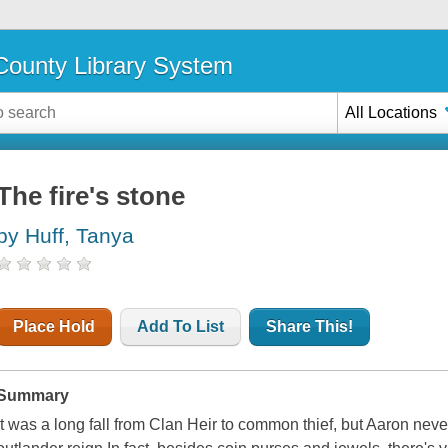
ounty Library System
All Locations
The fire's stone
by Huff, Tanya
Place Hold
Add To List
Share This!
Summary
It was a long fall from Clan Heir to common thief, but Aaron never