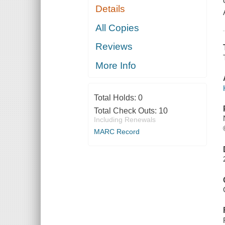
Details
All Copies
Reviews
More Info
Total Holds:
0
Total Check Outs:
10
Including Renewals
MARC Record