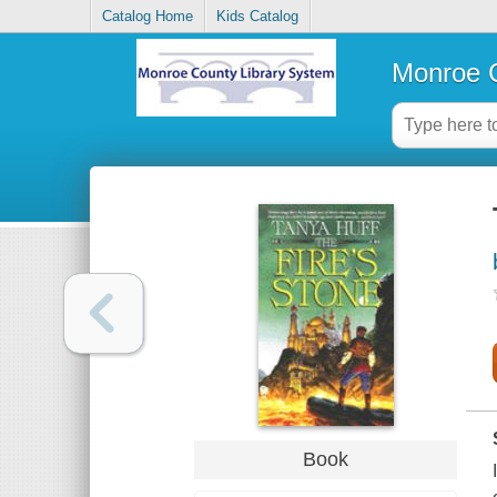
Catalog Home
Kids Catalog
Monroe C
Book