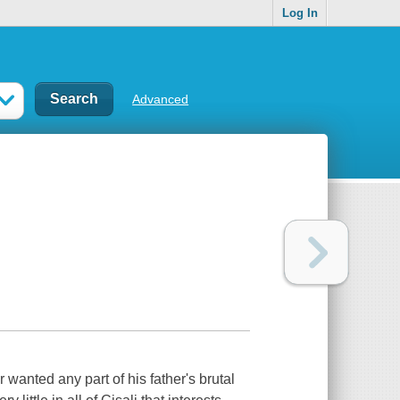
Log In
Advanced
 wanted any part of his father's brutal