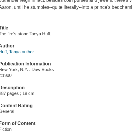
outlander reign.In fact, besides coin purses and jewels, there's very
Aaron, until he stumbles--quite literally--into a prince's bedchamb
Title
The fire's stone Tanya Huff.
Author
Huff, Tanya author.
Publication Information
New York, N.Y. : Daw Books
©1990
Description
287 pages ; 18 cm.
Content Rating
General
Form of Content
Fiction