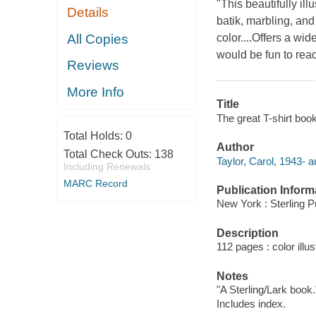
"This beautifully ill
Details
batik, marbling, and 
All Copies
color....Offers a wi
would be fun to read 
Reviews
More Info
Title
The great T-shirt boo
Total Holds:
0
Author
Total Check Outs:
138
Taylor, Carol, 1943- a
Including Renewals
MARC Record
Publication Inform
New York : Sterling P
Description
112 pages : color illus
Notes
"A Sterling/Lark book.
Includes index.