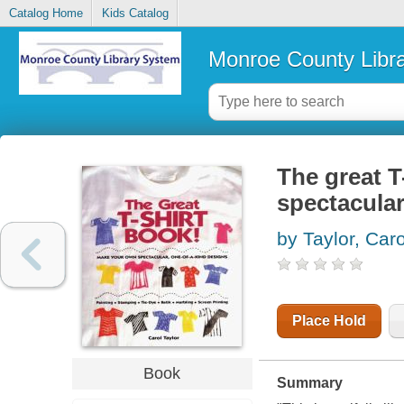
Catalog Home
Kids Catalog
Monroe County Libr
The great T
spectacular
by Taylor, Caro
Place Hold
Book
Summary