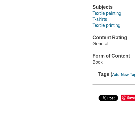
Subjects
Textile painting
T-shirts
Textile printing
Content Rating
General
Form of Content
Book
Tags (
Add New Ta
Save