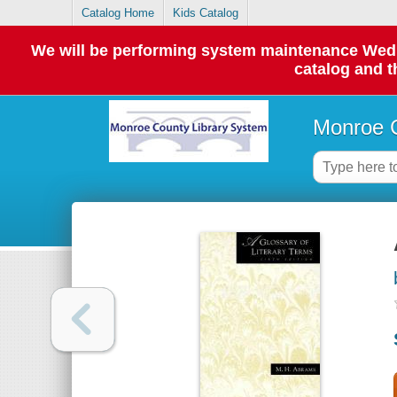
Catalog Home
Kids Catalog
We will be performing system maintenance Wednes
catalog and t
Monroe C