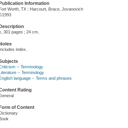
Publication Information
Fort Worth, TX : Harcourt, Brace, Jovanovich
©1993
Description
x, 301 pages ; 24 cm.
Notes
Includes index.
Subjects
Criticism -- Terminology
Literature -- Terminology
English language -- Terms and phrases
Content Rating
General
Form of Content
Dictionary
Book