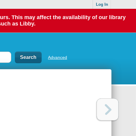
Log In
 This may affect the availability of our library
such as Libby.
Advanced