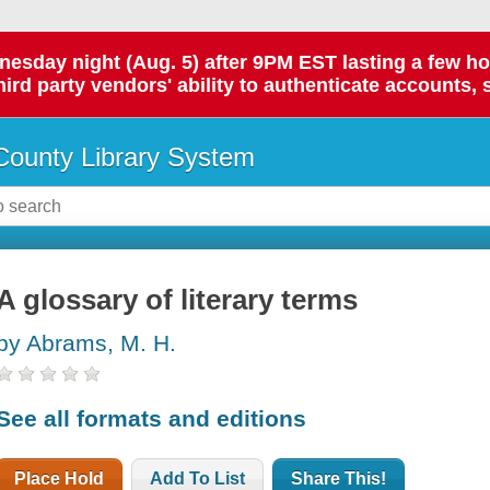
day night (Aug. 5) after 9PM EST lasting a few hours.
hird party vendors' ability to authenticate accounts, 
ounty Library System
A glossary of literary terms
by Abrams, M. H.
See all formats and editions
Place Hold
Add To List
Share This!