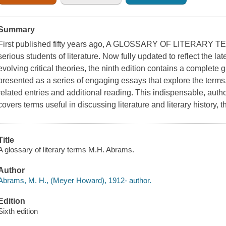
Summary
First published fifty years ago, A GLOSSARY OF LITERARY TERM
serious students of literature. Now fully updated to reflect the la
evolving critical theories, the ninth edition contains a complete g
presented as a series of engaging essays that explore the terms
related entries and additional reading. This indispensable, autho
covers terms useful in discussing literature and literary history, t
Title
A glossary of literary terms M.H. Abrams.
Author
Abrams, M. H., (Meyer Howard), 1912- author.
Edition
Sixth edition