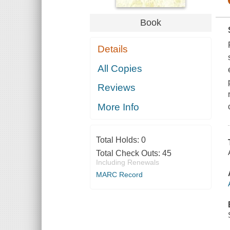
Book
Details
All Copies
Reviews
More Info
Total Holds:
0
Total Check Outs:
45
Including Renewals
MARC Record