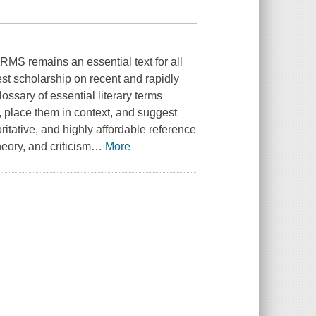
S remains an essential text for all
test scholarship on recent and rapidly
lossary of essential literary terms
, place them in context, and suggest
ritative, and highly affordable reference
heory, and criticism
…
More