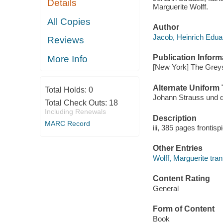
Details
Marguerite Wolff.
All Copies
Author
Jacob, Heinrich Edua
Reviews
Publication Inform
More Info
[New York] The Greys
Alternate Uniform T
Total Holds:
0
Johann Strauss und d
Total Check Outs:
18
Including Renewals
Description
MARC Record
iii, 385 pages frontisp
Other Entries
Wolff, Marguerite tran
Content Rating
General
Form of Content
Book