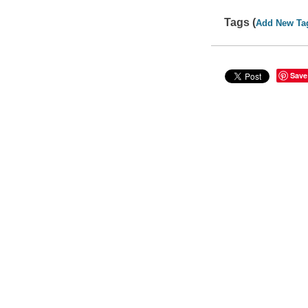
Tags (
Add New Ta
Save