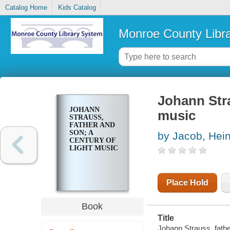
Catalog Home
Kids Catalog
Monroe County Libr
Johann Stra
JOHANN
music
STRAUSS,
FATHER AND
SON; A
by Jacob, Hei
CENTURY OF
LIGHT MUSIC
Place Hold
Book
Title
Johann Strauss, fathe