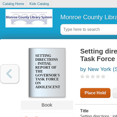
Catalog Home
Kids Catalog
Monroe County Libr
Setting dire
SETTING
Task Force
DIRECTIONS
: INITIAL
REPORT OF
by New York (S
THE
GOVERNOR'S
TASK FORCE
ON
ADOLESCENT
PREGNANCY
Place Hold
Book
Title
Setting directions : i