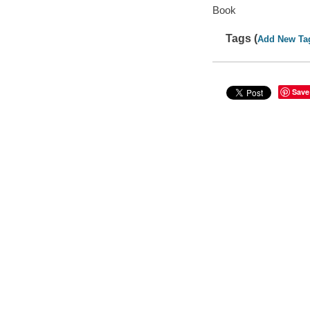
Book
Tags (
Add New Ta
Save