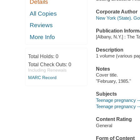
Details
Corporate Author
All Copies
New York (State). Go
Reviews
Publication Inform
More Info
[Albany, N.Y.] : The T
Description
1 volume (various pag
Total Holds:
0
Total Check Outs:
0
Notes
Including Renewals
Cover title.
MARC Record
"February, 1985."
Subjects
Teenage pregnancy --
Teenage pregnancy --
Content Rating
General
Form of Content