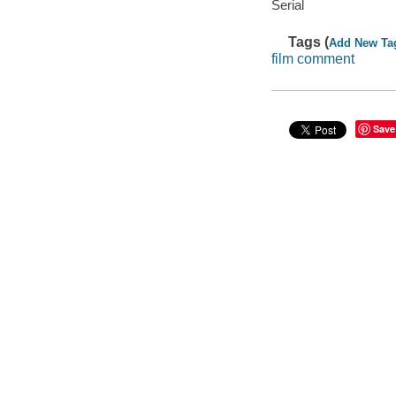
Serial
Tags (
Add New Ta
film comment
Save