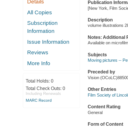
Details
Publication Inform
[New York, Film Societ
All Copies
Description
Subscription
volume illustrations 
Information
Notes: Additional 
Issue Information
Available on microfil
Reviews
Subjects
Moving pictures -- Pe
More Info
Preceded by
Vision (OCoLC)8850
Total Holds:
0
Total Check Outs:
0
Other Entries
Including Renewals
Film Society of Linco
MARC Record
Content Rating
General
Form of Content