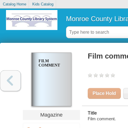
Catalog Home
Kids Catalog
Monroe County Libr
Film comm
FILM
COMMENT
Place Hold
Title
Magazine
Film comment.