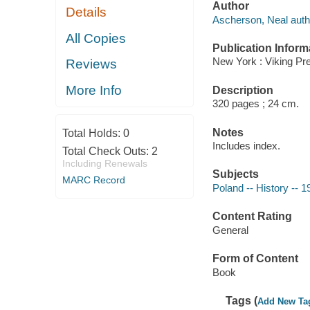
Author
Details
Ascherson, Neal auth
All Copies
Publication Inform
New York : Viking Pr
Reviews
More Info
Description
320 pages ; 24 cm.
Notes
Total Holds:
0
Includes index.
Total Check Outs:
2
Including Renewals
Subjects
MARC Record
Poland -- History -- 1
Content Rating
General
Form of Content
Book
Tags (
Add New Ta