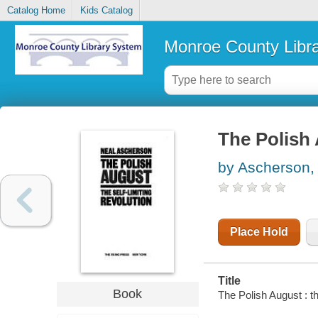
Catalog Home
Kids Catalog
Monroe County Libr
The Polish 
by Ascherson,
Place Hold
Title
Book
The Polish August : th