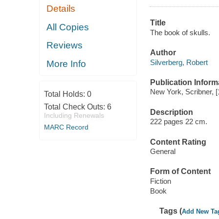
Details
Title
All Copies
The book of skulls.
Reviews
Author
Silverberg, Robert
More Info
Publication Inform
New York, Scribner, [
Total Holds:
0
Total Check Outs:
6
Description
Including Renewals
222 pages 22 cm.
MARC Record
Content Rating
General
Form of Content
Fiction
Book
Tags (
Add New Ta