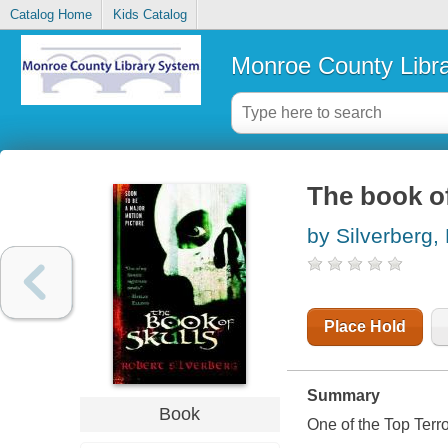
Catalog Home
Kids Catalog
Monroe County Libr
The book of
by Silverberg,
Place Hold
Summary
Book
One of the Top Terror