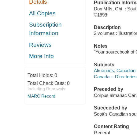
Details
Publication Inform
Don Mills, Ont. : Sou
All Copies
©1998
Subscription
Description
Information
2 volumes : illustrati
Reviews
Notes
"Your sourcebook of 
More Info
Subjects
Almanacs, Canadian
Total Holds:
0
Canada -- Directories
Total Check Outs:
0
Including Renewals
Preceded by
Corpus almanac Can
MARC Record
Succeeded by
Scott's Canadian so
Content Rating
General