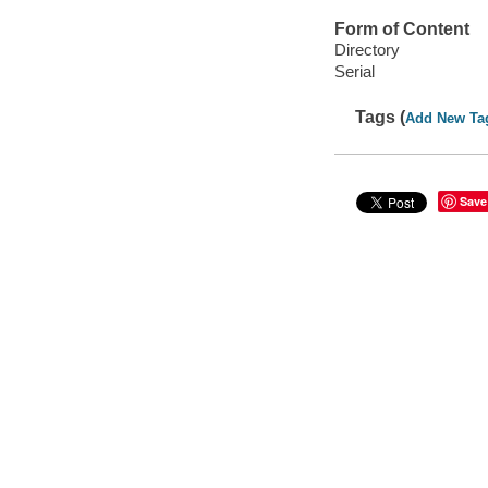
Form of Content
Directory
Serial
Tags (
Add New Ta
Save