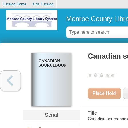
Catalog Home
Kids Catalog
Monroe County Libr
Canadian 
CANADIAN
SOURCEBOOK
Place Hold
Title
Serial
Canadian sourcebook