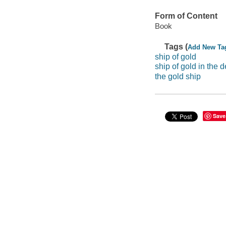
Form of Content
Book
Tags (
Add New Ta
ship of gold
ship of gold in the 
the gold ship
Save