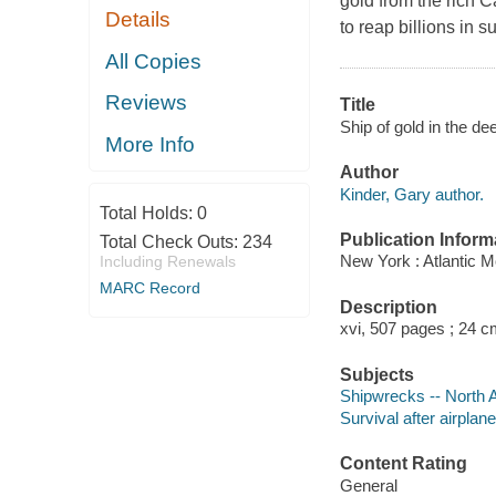
gold from the rich C
Details
to reap billions in 
All Copies
Reviews
Title
Ship of gold in the de
More Info
Author
Kinder, Gary author.
Total Holds:
0
Publication Inform
Total Check Outs:
234
New York : Atlantic M
Including Renewals
MARC Record
Description
xvi, 507 pages ; 24 c
Subjects
Shipwrecks -- North 
Survival after airplan
Content Rating
General