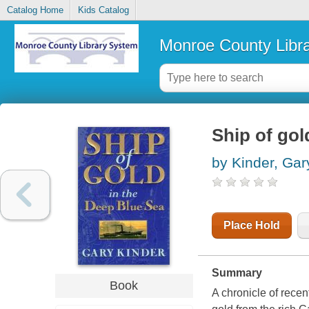
Catalog Home
Kids Catalog
Monroe County Libr
Ship of gol
by Kinder, Gar
Place Hold
Summary
Book
A chronicle of recen