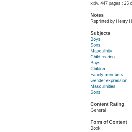
xxiv, 447 pages ; 25
Notes
Reprinted by Henry Ho
Subjects
Boys
Sons
Masculinity
Child rearing
Boys
Children
Family members
Gender expression
Masculinities
Sons
Content Rating
General
Form of Content
Book