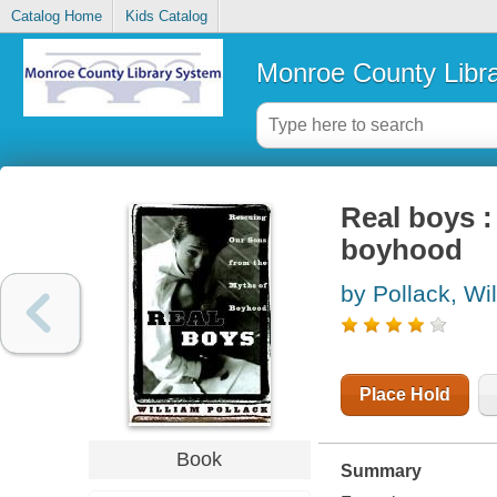
Catalog Home
Kids Catalog
Monroe County Libr
Real boys :
boyhood
by Pollack, Wi
Place Hold
Book
Summary