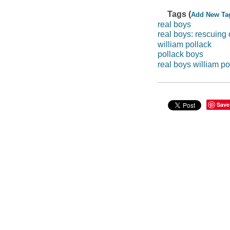
Tags (
Add New Ta
real boys
real boys: rescuing
william pollack
pollack boys
real boys william po
Save