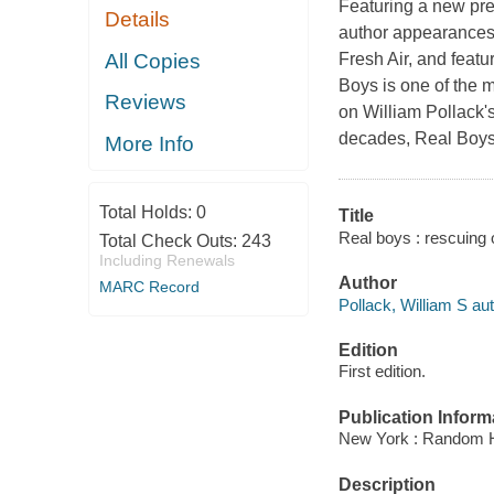
Featuring a new pre
Details
author appearances
All Copies
Fresh Air, and feat
Boys is one of the m
Reviews
on William Pollack'
decades, Real Boys
More Info
Total Holds:
0
Title
Real boys : rescuing 
Total Check Outs:
243
Including Renewals
Author
MARC Record
Pollack, William S aut
Edition
First edition.
Publication Inform
New York : Random 
Description