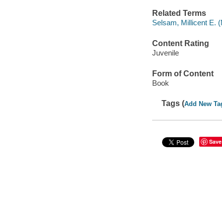
Related Terms
Selsam, Millicent E. (M
Content Rating
Juvenile
Form of Content
Book
Tags (
Add New Ta
Save