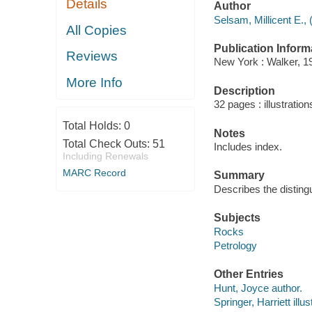
Details
Author
Selsam, Millicent E., 
All Copies
Publication Inform
Reviews
New York : Walker, 1
More Info
Description
32 pages : illustration
Total Holds:
0
Notes
Total Check Outs:
51
Includes index.
Including Renewals
MARC Record
Summary
Describes the distingu
Subjects
Rocks
Petrology
Other Entries
Hunt, Joyce author.
Springer, Harriett illus