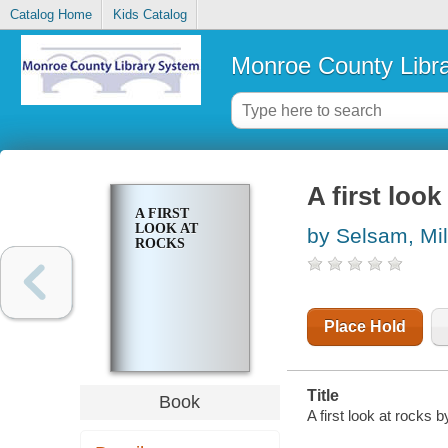
Catalog Home
Kids Catalog
Monroe County Libr
A first look
A FIRST
LOOK AT
by Selsam, Mil
ROCKS
Place Hold
Title
Book
A first look at rocks 