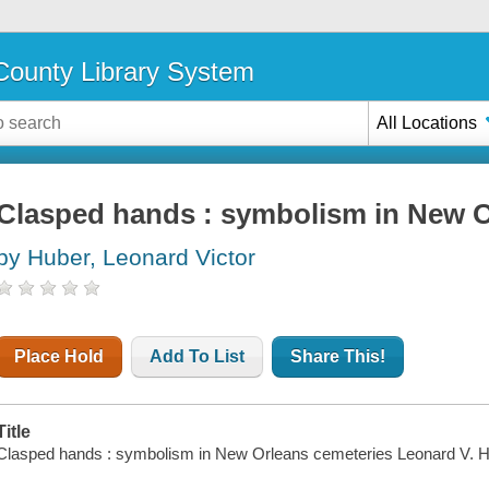
ounty Library System
All Locations
Clasped hands : symbolism in New O
by Huber, Leonard Victor
Place Hold
Add To List
Share This!
Title
Clasped hands : symbolism in New Orleans cemeteries Leonard V. H