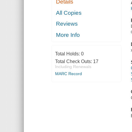
Details
All Copies
Reviews
More Info
Total Holds:
0
Total Check Outs:
17
Including Renewals
MARC Record