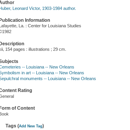
Author
Huber, Leonard Victor, 1903-1984 author.
Publication Information
Lafayette, La. : Center for Louisiana Studies
©1982
Description
xii, 154 pages : illustrations ; 29 cm.
Subjects
Cemeteries -- Louisiana -- New Orleans
Symbolism in art -- Louisiana -- New Orleans
Sepulchral monuments -- Louisiana -- New Orleans
Content Rating
General
Form of Content
Book
Tags (
)
Add New Tag