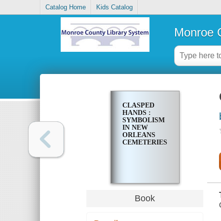
Catalog Home
Kids Catalog
Monroe C
CLASPED
HANDS :
SYMBOLISM
IN NEW
ORLEANS
CEMETERIES
Book