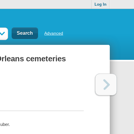
Log In
Advanced
rleans cemeteries
uber.