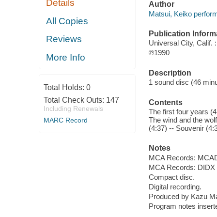
Details
Author
Matsui, Keiko perform
All Copies
Publication Inform
Reviews
Universal City, Calif
℗1990
More Info
Description
1 sound disc (46 minut
Total Holds:
0
Total Check Outs:
147
Contents
Including Renewals
The first four years (4
The wind and the wolf 
MARC Record
(4:37) -- Souvenir (4:3
Notes
MCA Records: MCAD
MCA Records: DIDX 
Compact disc.
Digital recording.
Produced by Kazu Ma
Program notes inserte