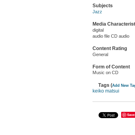
Subjects
Jazz
Media Characterist
digital
audio file CD audio
Content Rating
General
Form of Content
Music on CD
Tags (
Add New Ta
keiko matsui
Save