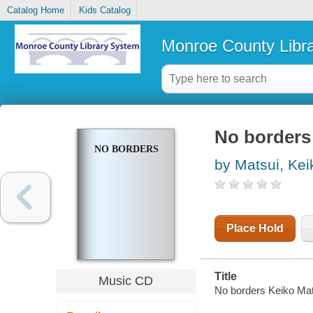
Catalog Home
Kids Catalog
Monroe County Libr
No borders
NO BORDERS
by Matsui, Kei
Place Hold
Title
Music CD
No borders Keiko Mat