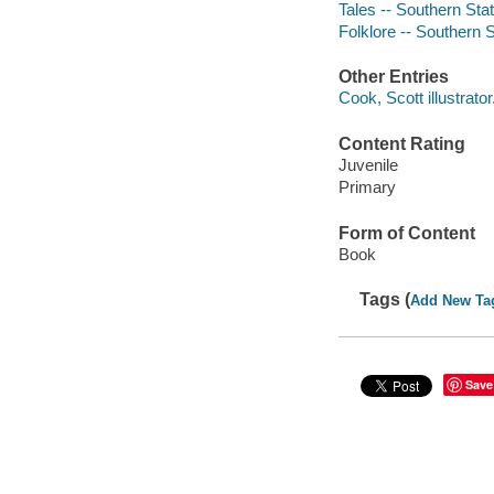
Tales -- Southern Sta
Folklore -- Southern 
Other Entries
Cook, Scott illustrator
Content Rating
Juvenile
Primary
Form of Content
Book
Tags (
Add New Ta
Save