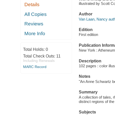
illustrated by Scott C
Details
All Copies
Author
Van Laan, Nancy auth
Reviews
Edition
More Info
First edition
Publication Inform
Total Holds:
0
New York : Atheneum
Total Check Outs:
11
Including Renewals
Description
102 pages : color illu
MARC Record
Notes
"An Anne Schwartz b
Summary
A collection of tales,
distinct regions of t
Subjects