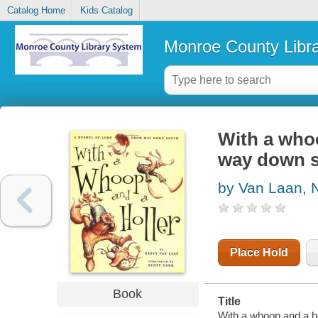
Catalog Home
Kids Catalog
Monroe County Libr
With a whoo
way down 
by Van Laan, 
Place Hold
Book
Title
With a whoop and a ho