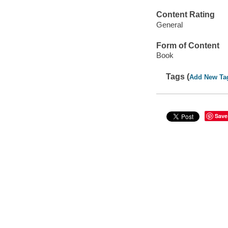
Content Rating
General
Form of Content
Book
Tags (
Add New Ta
Save