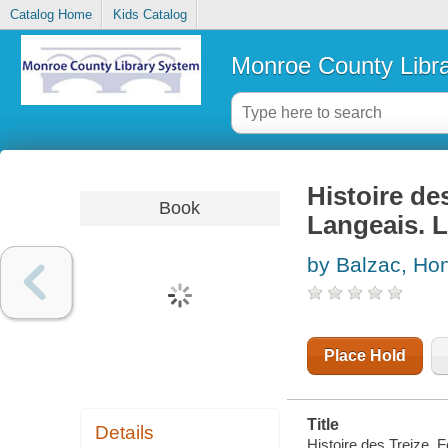
Catalog Home
Kids Catalog
Monroe County Libr
Histoire de
Book
Langeais. L
by Balzac, Hon
Place Hold
Title
Details
Histoire des Treize. 