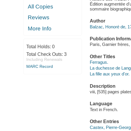
Édition augmentée d'
All Copies
sommaire biographiqu
Reviews
Author
Balzac, Honoré de, 1
More Info
Publication Inform
Paris, Garnier frères,
Total Holds:
0
Total Check Outs:
3
Other Titles
Including Renewals
Ferragus.
MARC Record
La duchesse de Lang
La fille aux yeux d'or.
Description
viii, [535] pages plat
Language
Text in French.
Other Entries
Castex, Pierre-Georges