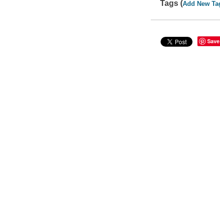
Tags (
Add New Ta
Save