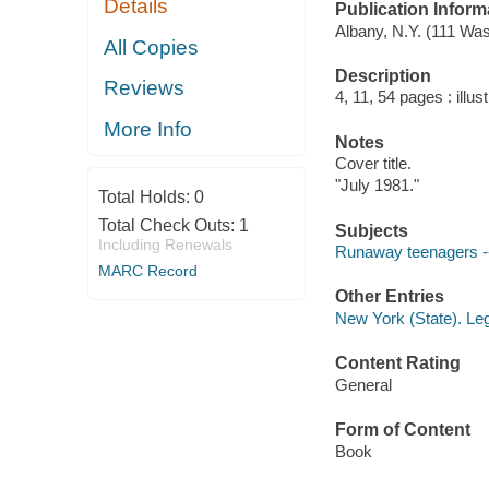
Details
Publication Inform
Albany, N.Y. (111 Wa
All Copies
Description
Reviews
4, 11, 54 pages : illus
More Info
Notes
Cover title.
"July 1981."
Total Holds:
0
Total Check Outs:
1
Subjects
Including Renewals
Runaway teenagers --
MARC Record
Other Entries
New York (State). Le
Content Rating
General
Form of Content
Book