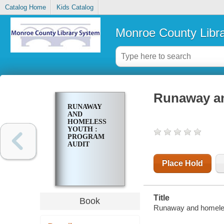
Catalog Home
Kids Catalog
Monroe County Libr
Runaway an
RUNAWAY
AND
HOMELESS
YOUTH :
PROGRAM
AUDIT
Place Hold
Title
Book
Runaway and homeless